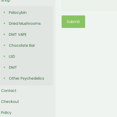
Shop
Psilocybin
Dried Mushrooms
DMT VAPE
Chocolate Bar
LSD
DMT
Other Psychedelics
Contact
Checkout
Policy