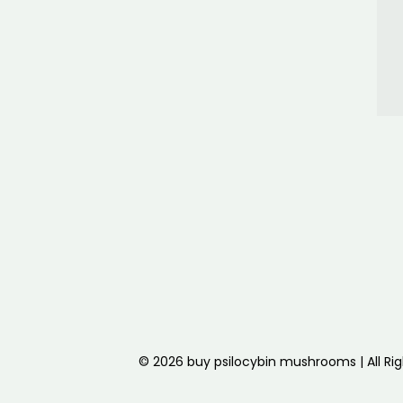
© 2026 buy psilocybin mushrooms | All Ri