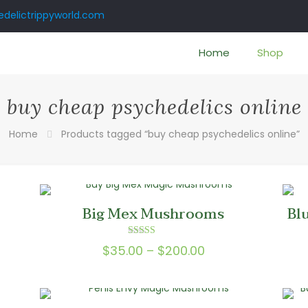
delictrippyworld.com
Home
Shop
buy cheap psychedelics online
Home
Products tagged “buy cheap psychedelics online”
Big Mex Mushrooms
Bl
Rated
Price
$
35.00
–
$
200.00
5.00
out of 5
range:
0
$35.00
gh
through