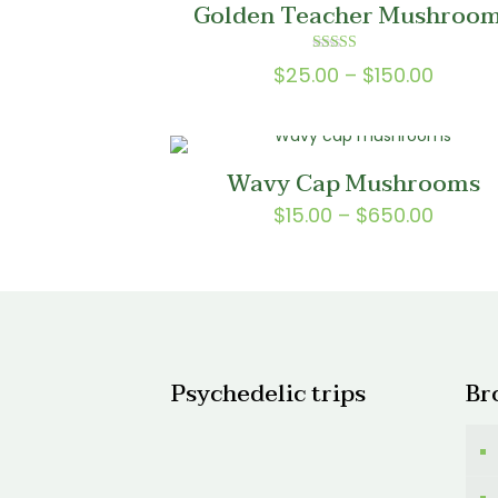
Golden Teacher Mushroo
$150.0
Rated
Price
$
25.00
–
$
150.00
5.00
out of 5
range:
$25.0
throu
Wavy Cap Mushrooms
$150.0
Price
$
15.00
–
$
650.00
range:
$15.00
throu
$650.
Psychedelic trips
Br