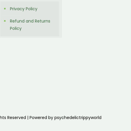
Privacy Policy
Refund and Returns
Policy
ghts Reserved | Powered by psychedelictrippyworld