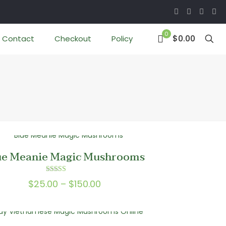
0
$0.00
Contact
Checkout
Policy
ue Meanie Magic Mushrooms
Rated
Price
$
25.00
–
$
150.00
5.00
out of 5
range:
$25.00
through