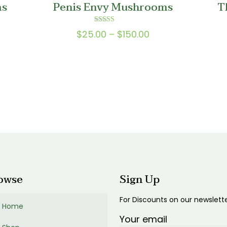
ms
Penis Envy Mushrooms
T
0
$200.00
Rated
Price
$
25.00
–
$
150.00
5.00
out of 5
range:
0
$25.00
gh
through
0
$150.00
gh
00
owse
Sign Up
For Discounts on our newslett
Home
Your email