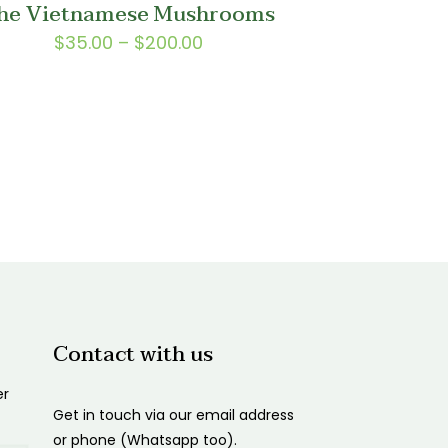
he Vietnamese Mushrooms
$150.00
Price
$
35.00
–
$
200.00
range:
$35.00
through
$200.00
Contact with us
er
Get in touch via our email address
or phone (Whatsapp too).