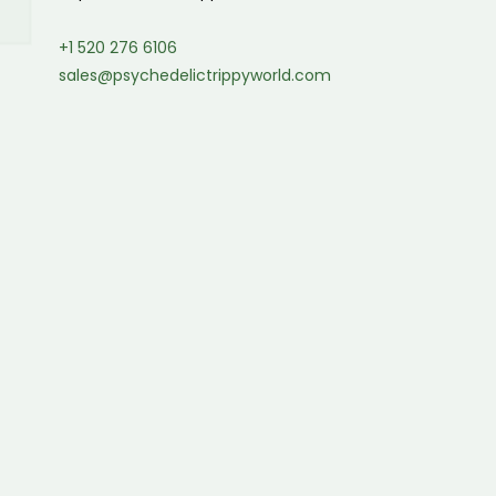
+1 520 276 6106
sales@psychedelictrippyworld.com