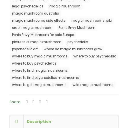
legal psychedelics
magic mushroom
magic mushroom australia
magic mushrooms side effects
magic mushrooms wiki
order magic mushroom
Penis Envy Mushroom
Penis Envy Mushroom for sale Europe
pictures of magic mushroom
psychedelic
psychedelic art
where do magic mushrooms grow
where to buy magic mushrooms
where to buy psychedelic
where to buy psychedelics
where to find magic mushrooms
where to find psychedelics mushrooms
where to get magic mushrooms
wild magic mushrooms
Share
Description