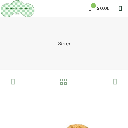
0
$0.00
Shop