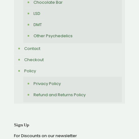
Chocolate Bar
LSD
DMT
Other Psychedelics
Contact
Checkout
Policy
Privacy Policy
Refund and Returns Policy
Sign Up
For Discounts on our newsletter