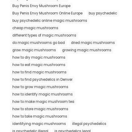
Buy Penis Envy Mushroom Europe
Buy Penis Envy Mushroom Online Europe
buy psychedelic
buy psychedelic online magic mushrooms
cheap magic mushrooms
different types of magic mushrooms
do magic mushrooms go bad
dried magic mushrooms
grow magic mushrooms
growing magic mushrooms
how to dry magic mushrooms
how to eat magic mushrooms
how to find magic mushrooms
how to find psychedelics in Denver
how to grow magic mushrooms
how to identify magic mushrooms
how to make magic mushroom tea
how to store magic mushrooms
how to take magic mushrooms
identifying magic mushrooms
illegal psychedelics
is psychedelic illegal
is psychedelics legal