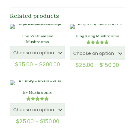
Related products
The Vietnamese
King Kong Mushrooms
Mushrooms
Rated
5.00
out of 5
Price
$
35.00
–
$
200.00
Price
$
25.00
–
$
150.00
range:
range
$35.00
$25.0
through
throu
$200.00
$150.
B+ Mushrooms
Rated
5.00
out of 5
Price
$
25.00
–
$
150.00
range:
$25.00