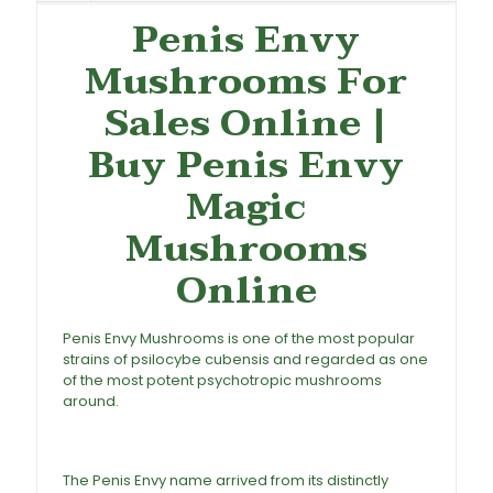
Penis Envy
Mushrooms For
Sales Online |
Buy
Penis Envy
Magic
Mushrooms
Online
Penis Envy Mushrooms is one of the most popular
strains of psilocybe cubensis and regarded as one
of the most potent psychotropic
mushrooms
around.
Buy Penis Envy Mushrooms Online, Penis
Envy Mushrooms For Sale, Penis Envy Magic
Mushrooms, Penis Envy Mushroom
The Penis Envy name arrived from its distinctly