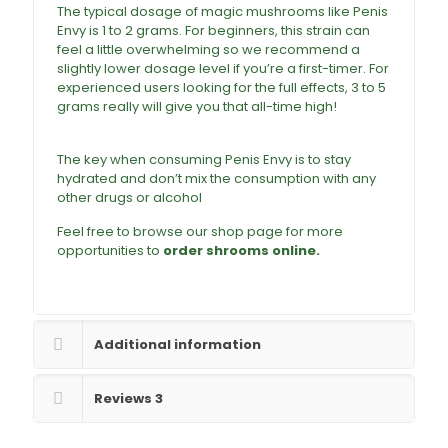
The typical dosage of
magic mushrooms
like Penis
Envy is 1 to 2 grams. For beginners, this strain can
feel a little overwhelming so we recommend a
slightly lower dosage level if you’re a first-timer. For
experienced users looking for the full effects, 3 to 5
grams really will give you that all-time high!
Buy
penis Envy magic Mushroom online
The key when consuming Penis Envy is to stay
hydrated and don’t mix the consumption with any
other
drugs
or alcohol
Feel free to browse our shop page for more
opportunities to
order shrooms online.
Buy
Penis Envy Mushrooms Online
Additional information
Reviews
3