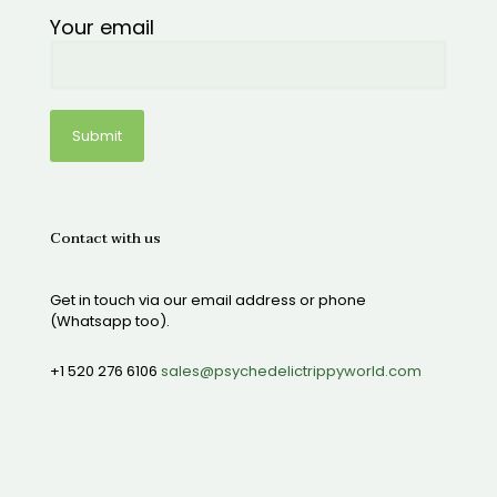
Your email
Contact with us
Get in touch via our email address or phone
(Whatsapp too).
+1 520 276 6106
sales@psychedelictrippyworld.com