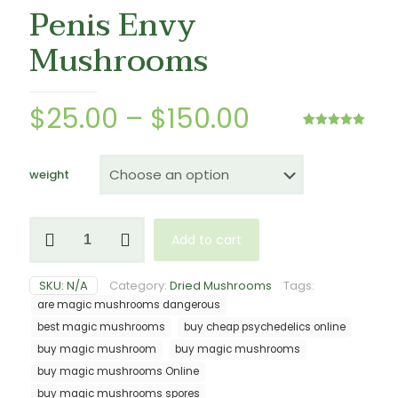
Penis Envy
Mushrooms
Price
$
25.00
–
$
150.00
range:
Rated
3
5.00
out of 5
$25.00
based on
customer
weight
ratings
through
$150.00
Penis
Add to cart
Envy
Mushrooms
quantity
SKU:
N/A
Category:
Dried Mushrooms
Tags:
are magic mushrooms dangerous
best magic mushrooms
buy cheap psychedelics online
buy magic mushroom
buy magic mushrooms
buy magic mushrooms Online
buy magic mushrooms spores