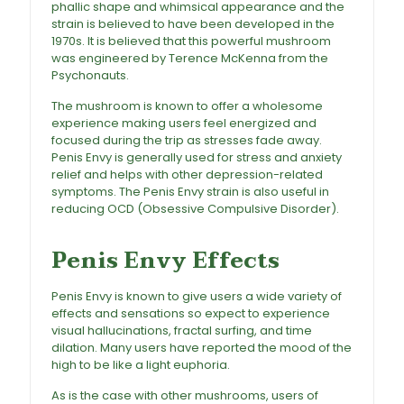
phallic shape and whimsical appearance and the
strain is believed to have been developed in the
1970s. It is believed that this powerful mushroom
was engineered by Terence McKenna from the
Psychonauts.
The
mushroom
is known to offer a wholesome
experience making users feel energized and
focused during the trip as stresses fade away.
Penis Envy is generally used for stress and anxiety
relief and helps with other depression-related
symptoms. The
Penis Envy strain
is also useful in
reducing OCD (Obsessive Compulsive Disorder).
Penis Envy Mushrooms For Sale
Penis Envy Effects
Penis Envy is known to give users a wide variety of
effects and sensations so expect to experience
visual hallucinations, fractal surfing, and time
dilation. Many users have reported the mood of the
high to be like a light euphoria.
As is the case with other mushrooms, users of