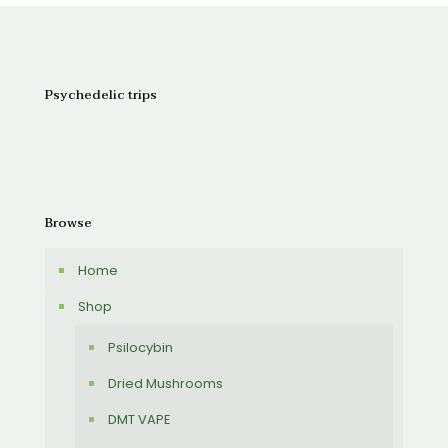
through
$150.00
Psychedelic trips
Browse
Home
Shop
Psilocybin
Dried Mushrooms
DMT VAPE