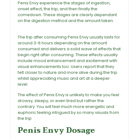
Penis Envy experience the stages of ingestion,
onset effect, the trip, and then finally the
comedown. These stages are clearly dependant
on the digestion method and the amount taken.
Penis Envy Magic Mushroom For sale
The trip after consuming Penis Envy usually lasts for
around 3-6 hours depending on the amount
consumed and delivers a solid wave of effects that
begin right after consuming. These effects usually
include mood enhancement and excitement with
visual enhancements too. Users report that they
felt closer to nature and more alive during the trip
whilst appreciating music and art at a deeper
level
.
The effect of Penis Envy is unlikely to make you feel
drowsy, sleepy, or even tired but rather the
contrary. You will feel much more energetic and
euphoric feeling intrigued by so many visuals from
the trip
Penis Envy Dosage