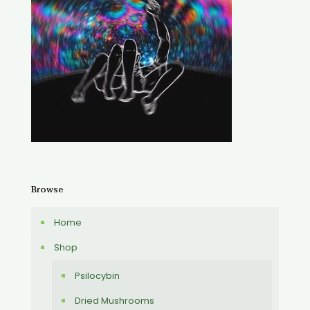
Browse
Home
Shop
Psilocybin
Dried Mushrooms