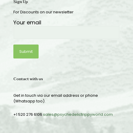
Sign Up
For Discounts on our newsletter
Your email
Contact with us
Get in touch via our email address or phone
(Whatsapp too).
+1 520 276 6106
sales@psychedelictrippyworld.com