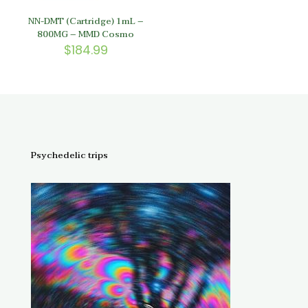
NN-DMT (Cartridge) 1mL –
800MG – MMD Cosmo
$
184.99
Psychedelic trips