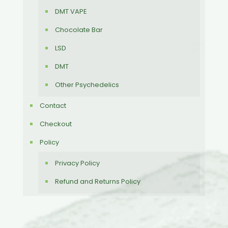
DMT VAPE
Chocolate Bar
LSD
DMT
Other Psychedelics
Contact
Checkout
Policy
Privacy Policy
Refund and Returns Policy