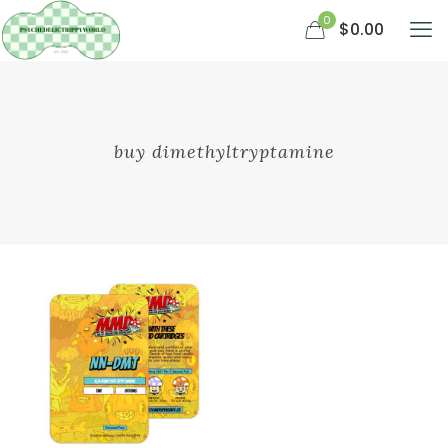
0
$0.00
buy dimethyltryptamine