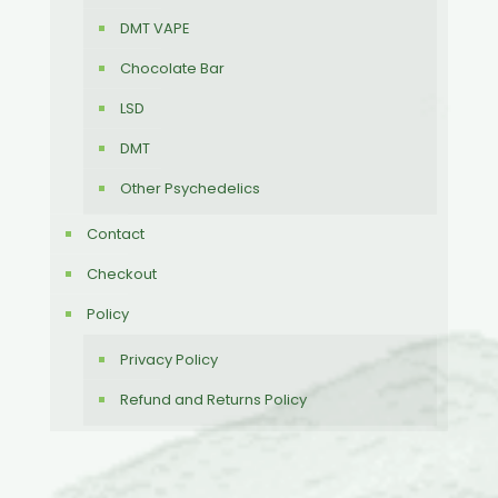
DMT VAPE
Chocolate Bar
LSD
DMT
Other Psychedelics
Contact
Checkout
Policy
Privacy Policy
Refund and Returns Policy