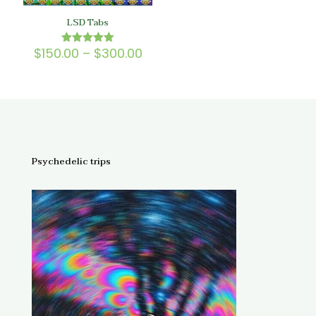
LSD Tabs
Price
$
150.00
–
$
300.00
Rated
5.00
range:
out of 5
$150.00
through
$300.00
Psychedelic trips