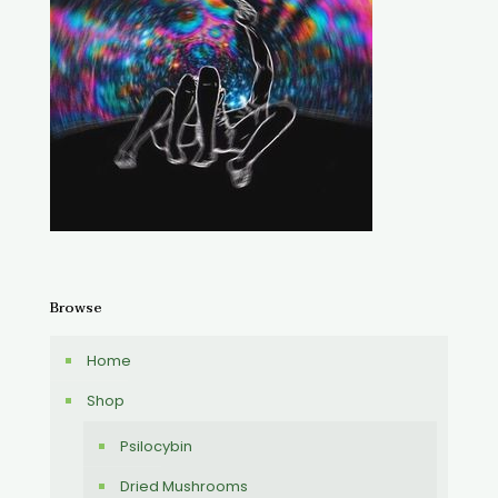
Browse
Home
Shop
Psilocybin
Dried Mushrooms