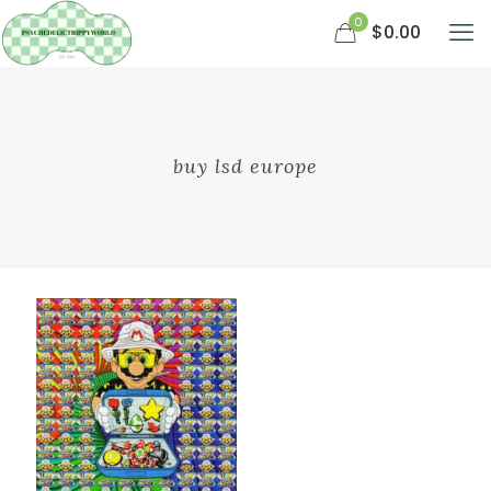
0
$0.00
buy lsd europe