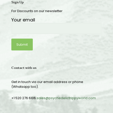
Sign Up
For Discounts on our newsletter
Your email
Contact with us
Get in touch via our email address or phone
(Whatsapp too).
+1 520 276 6106
sales@psychedelictrippyworld.com