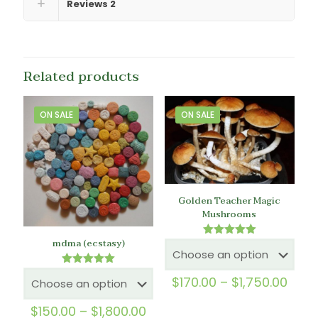
Reviews
2
Related products
ON SALE
ON SALE
Golden Teacher Magic
Mushrooms
mdma (ecstasy)
Rated
5.00
out of 5
Rated
Price
$
170.00
–
$
1,750.00
5.00
rang
out of 5
$170
Price
$
150.00
–
$
1,800.00