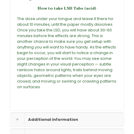
How to take LSD Tabs
(acid)
The dose under your tongue and leave it there for
about 10 minutes, until the paper mostly dissolves.
Once you take the
LSD
, you will have about 30-60
minutes before the effects are strong. This is
another chance to make sure you get setup with
anything you will want to have handy. As the effects
begin to occur, you will start to notice a change in
your perception of the world. You may see some
slight changes in your visual perception — subtle
rainbow halos around lights, trails behind moving
objects, geometric patterns when your eyes are
closed, and moving or swirling or crawling patterns
on surfaces.
Additional information