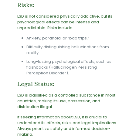
Risks:
LSD is not considered physically addictive, but its
psychological effects can be intense and
unpredictable. Risks include
:
Anxiety, paranoia, or “bad trips.”
Difficulty distinguishing hallucinations from
reality.
Long-lasting psychological effects, such as
flashbacks (Hallucinogen Persisting
Perception Disorder).
Legal Status:
LSD is classified as a controlled substance in most
countries, making its use, possession, and
distribution illegal.
If seeking information about LSD, it is crucial to
understand its effects, risks, and legal implications.
Always prioritize safety and informed decision-
making.