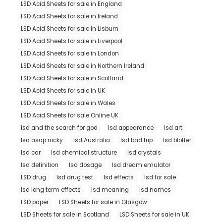
LSD Acid Sheets for sale in England
LSD Acid Sheets for sale in Ireland
LSD Acid Sheets for sale in Lisburn
LSD Acid Sheets for sale in Liverpool
LSD Acid Sheets for sale in London
LSD Acid Sheets for sale in Northern Ireland
LSD Acid Sheets for sale in Scotland
LSD Acid Sheets for sale in UK
LSD Acid Sheets for sale in Wales
LSD Acid Sheets for sale Online UK
lsd and the search for god
lsd appearance
lsd art
lsd asap rocky
lsd Australia
lsd bad trip
lsd blotter
lsd car
lsd chemical structure
lsd crystals
lsd definition
lsd dosage
lsd dream emulator
LSD drug
lsd drug test
lsd effects
lsd for sale
lsd long term effects
lsd meaning
lsd names
LSD paper
LSD Sheets for sale in Glasgow
LSD Sheets for sale in Scotland
LSD Sheets for sale in UK