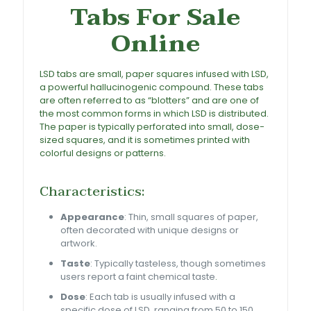
Tabs For Sale
Online
LSD tabs are small, paper squares infused with LSD,
a powerful hallucinogenic compound. These tabs
are often referred to as “blotters” and are one of
the most common forms in which LSD is distributed.
The paper is typically perforated into small, dose-
sized squares, and it is sometimes printed with
colorful designs or patterns.
Buy Acid Tabs Online,
Buy LSD Tabs Online
Characteristics:
Appearance
: Thin, small squares of paper,
often decorated with unique designs or
artwork.
Taste
: Typically tasteless, though sometimes
users report a faint chemical taste
.
Dose
: Each tab is usually infused with a
specific dose of LSD, ranging from 50 to 150