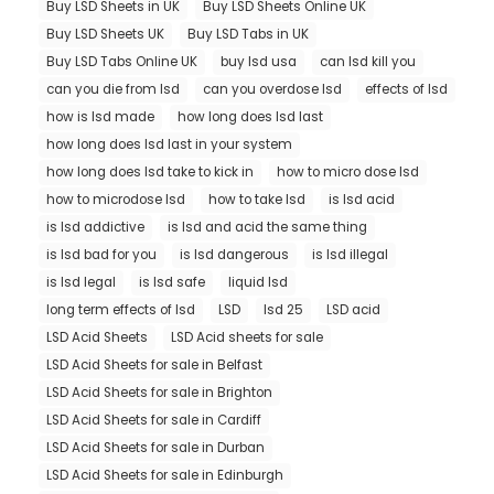
Buy LSD Sheets in UK
Buy LSD Sheets Online UK
Buy LSD Sheets UK
Buy LSD Tabs in UK
Buy LSD Tabs Online UK
buy lsd usa
can lsd kill you
can you die from lsd
can you overdose lsd
effects of lsd
how is lsd made
how long does lsd last
how long does lsd last in your system
how long does lsd take to kick in
how to micro dose lsd
how to microdose lsd
how to take lsd
is lsd acid
is lsd addictive
is lsd and acid the same thing
is lsd bad for you
is lsd dangerous
is lsd illegal
is lsd legal
is lsd safe
liquid lsd
long term effects of lsd
LSD
lsd 25
LSD acid
LSD Acid Sheets
LSD Acid sheets for sale
LSD Acid Sheets for sale in Belfast
LSD Acid Sheets for sale in Brighton
LSD Acid Sheets for sale in Cardiff
LSD Acid Sheets for sale in Durban
LSD Acid Sheets for sale in Edinburgh