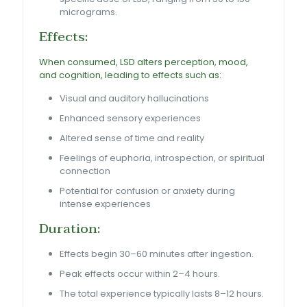
micrograms.
Effects:
When consumed, LSD alters perception, mood,
and cognition, leading to effects such as:
Visual and auditory hallucinations
Enhanced sensory experiences
Altered sense of time and reality
Feelings of euphoria, introspection, or spir
i
tual
connection
Potential for confusion or anxiety during
intense experiences
Duration:
Effects begin 30–60 minutes after ingestion.
Peak effects occur within 2–4 hours.
The total experience typically lasts 8–12 hours.