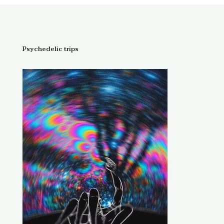
through
$1,300.00
Psychedelic trips