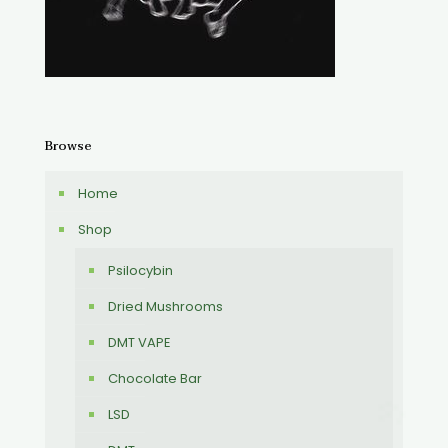
Browse
Home
Shop
Psilocybin
Dried Mushrooms
DMT VAPE
Chocolate Bar
LSD