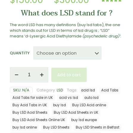
$
150.00
–
$
300.00
range:
Rated
2
5.00
What does LSD stand for ?
out of 5
$150.00
based on
customer
ratings
through
The word LSD has many definitions (buy lsd tabs), the one
which stands out for LSD in terms of lsd drug is ; “LSD”
$300.00
means ‘
d-Lysergic
Acid
Diethylamide
(psychedelic
drug)’.
QUANTITY
LSD
Add to cart
Tabs
quantity
SKU:
N/A
Category:
LSD
Tags:
acid lsd
Acid Tabs
Acid Tabs for sale in UK
acid vs lsd
auto lsd
Buy Acid Tabs in UK
buy lsd
Buy LSD Acid online
Buy LSD Acid Sheets
Buy LSD Acid Sheets in UK
Buy LSD Acid Sheets Online UK
buy lsd europe
buy lsd online
Buy LSD Sheets
Buy LSD Sheets in Belfast