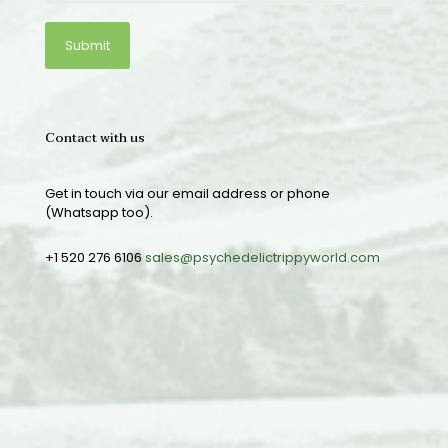
Contact with us
Get in touch via our email address or phone
(Whatsapp too).
+1 520 276 6106
sales@psychedelictrippyworld.com