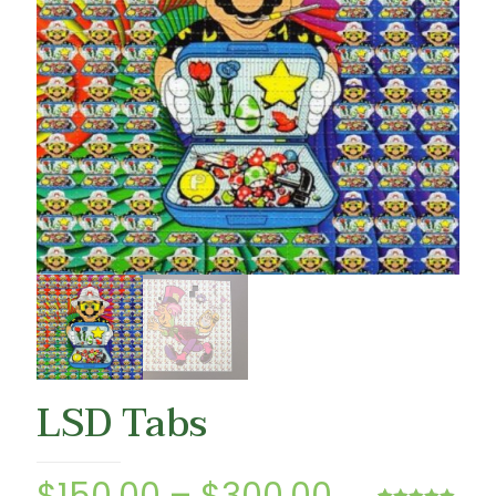
LSD Tabs
Price