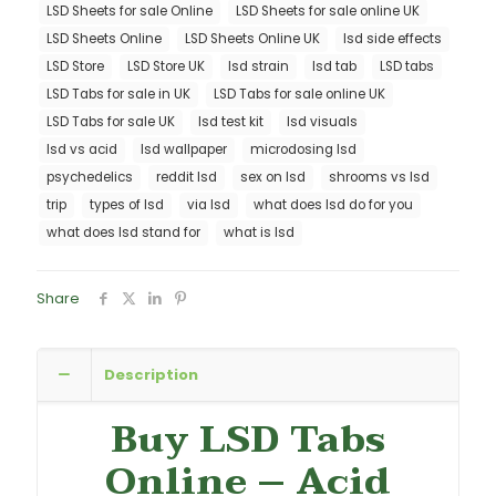
LSD Sheets for sale Online
LSD Sheets for sale online UK
LSD Sheets Online
LSD Sheets Online UK
lsd side effects
LSD Store
LSD Store UK
lsd strain
lsd tab
LSD tabs
LSD Tabs for sale in UK
LSD Tabs for sale online UK
LSD Tabs for sale UK
lsd test kit
lsd visuals
lsd vs acid
lsd wallpaper
microdosing lsd
psychedelics
reddit lsd
sex on lsd
shrooms vs lsd
trip
types of lsd
via lsd
what does lsd do for you
what does lsd stand for
what is lsd
Share
Description
Buy LSD Tabs
Online
–
Acid