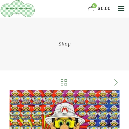
0
$0.00
Shop