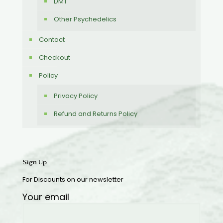
DMT
Other Psychedelics
Contact
Checkout
Policy
Privacy Policy
Refund and Returns Policy
Sign Up
For Discounts on our newsletter
Your email