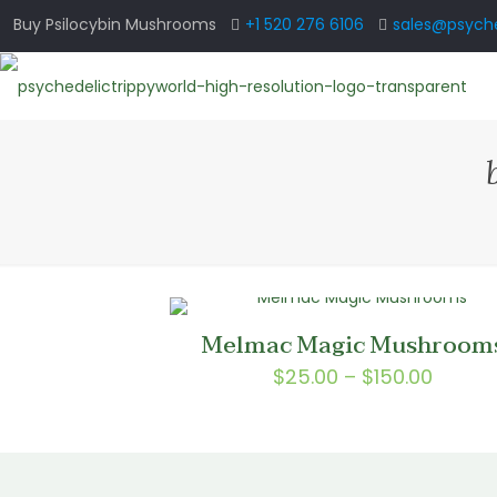
Buy Psilocybin Mushrooms
+1 520 276 6106
sales@psyche
Melmac Magic Mushroom
Price
$
25.00
–
$
150.00
range:
$25.0
throu
$150.0