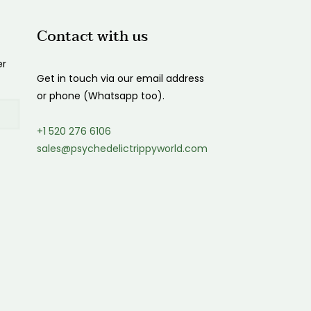
Contact with us
er
Get in touch via our email address
or phone (Whatsapp too).
+1 520 276 6106
sales@psychedelictrippyworld.com