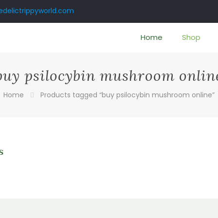
delictrippyworld.com
Home
Shop
buy psilocybin mushroom onlin
Home
Products tagged “buy psilocybin mushroom online”
s
0
gh
0