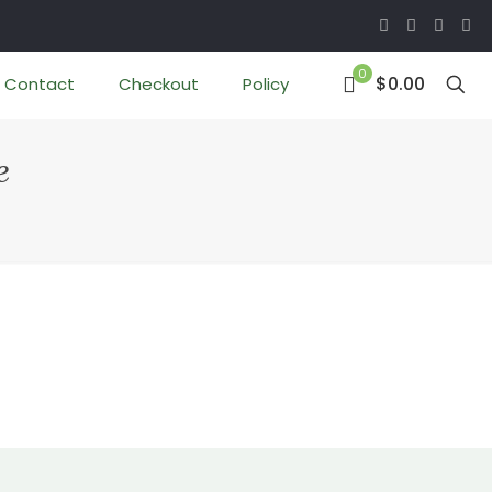
0
$0.00
Contact
Checkout
Policy
e