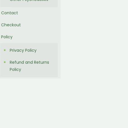
Contact
Checkout
Policy
Privacy Policy
Refund and Returns
Policy