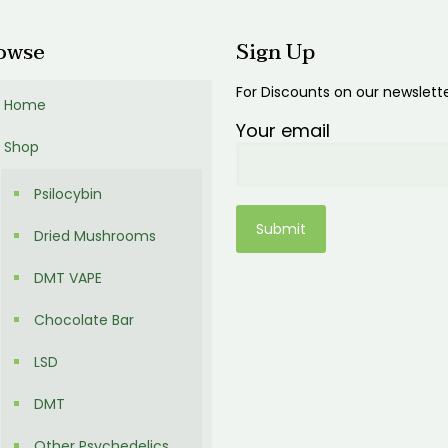
owse
Sign Up
For Discounts on our newslett
Home
Your email
Shop
Psilocybin
Dried Mushrooms
DMT VAPE
Chocolate Bar
LSD
DMT
Other Psychedelics