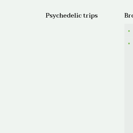
Psychedelic trips
Br