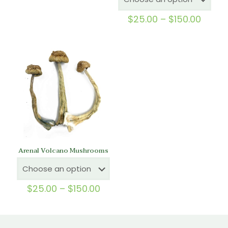
out of 5
Price
$
25.00
–
$
150.00
range
$25.0
throu
$150.
Arenal Volcano Mushrooms
Price
$
25.00
–
$
150.00
range:
$25.00
through
$150.00