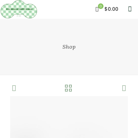
0
$0.00
Shop