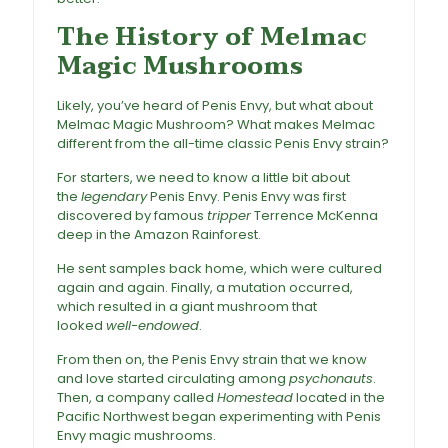
The History of Melmac
Magic Mushrooms
Likely, you’ve heard of Penis Envy, but what about
Melmac Magic Mushroom
? What makes Melmac
different from the all-time classic Penis Envy strain?
For starters, we need to know a little bit about
the
legendary
Penis Envy. Penis Envy was first
discovered by famous
tripper
Terrence McKenna
deep in the Amazon Rainforest.
He sent samples back home, which were cultured
again and again. Finally, a mutation occurred,
which resulted in a giant mushroom that
looked
well-endowed
.
From then on, the
Penis Envy strain
that we know
and love started circulating among
psychonauts
.
Then, a company called
Homestead
located in the
Pacific Northwest began experimenting with Penis
Envy magic mushrooms.