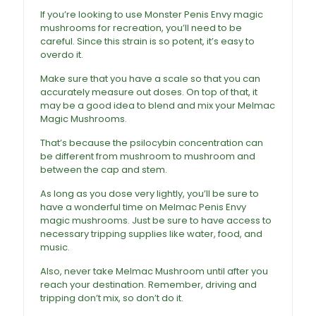
If you’re looking to use Monster
Penis Envy magic
mushrooms
for recreation, you’ll need to be
careful. Since this strain is so potent, it’s easy to
overdo it.
Make sure that you have a scale so that you can
accurately measure out doses. On top of that, it
may be a good idea to blend and mix your Melmac
Magic Mushrooms
.
That’s because the psilocybin concentration can
be different from mushroom to mushroom and
between the cap and stem.
As long as you dose very lightly, you’ll be sure to
have a wonderful time on Melmac Penis Envy
magic mushrooms. Just be sure to have access to
necessary tripping supplies like water, food, and
music.
Also, never take Melmac Mushroom until after you
reach your destination. Remember, driving and
tripping don’t mix, so don’t do it.
Melmac Magic
Mushrooms For Sale