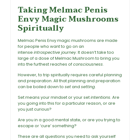
Taking Melmac Penis
Envy Magic Mushrooms
Spiritually
Melmac Penis Envy magic mushrooms are made
for people who want to go on an
intense
introspective journey
. It doesn’t take too
large of a dose of Melmac Mushroom to bring you
into the furthest reaches of
consciousness
.
However, to trip spiritually requires careful planning
and preparation. All that planning and preparation
can be boiled down to
set
and
setting
.
Set means your mindset or your set
intentions
. Are
you going into this for a particular reason, or are
you just curious?
Are you in a good mental state, or are you trying to
escape or ‘cure’ something?
These are all questions you need to ask yourself