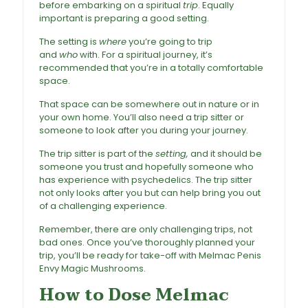
before embarking on a spiritual
trip
. Equally
important is preparing a good setting.
The setting is
where
you’re going to trip
and
who
with. For a spiritual journey, it’s
recommended that you’re in a totally comfortable
space.
That space can be somewhere out in nature or in
your own home. You’ll also need a trip sitter or
someone to look after you during your journey.
The trip sitter is part of the
setting,
and it should be
someone you trust and hopefully someone who
has experience with psychedelics. The trip sitter
not only looks after you but can help bring you out
of a challenging experience.
Remember, there are only challenging trips, not
bad ones. Once you’ve thoroughly planned your
trip, you’ll be ready for take-off with Melmac Penis
Envy Magic Mushrooms.
How to Dose Melmac