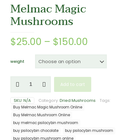
Melmac Magic
Mushrooms
Price
$
25.00
–
$
150.00
range:
$25.00
weight
through
$150.00
Melmac
Add to cart
Magic
Mushrooms
quantity
SKU:
N/A
Category:
Dried Mushrooms
Tags:
Buy Melmac Magic Mushroom Online
Buy Melmac Mushroom Online
buy melmac psilocybin mushroom
buy psilocybin chocolate
buy psilocybin mushroom
buy psilocybin mushroom online