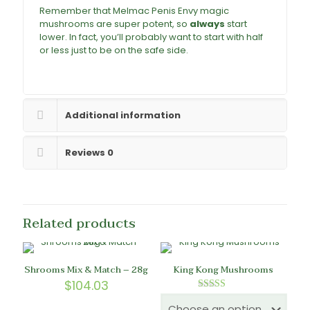
Remember that Melmac Penis Envy magic
mushrooms are super potent, so
always
start
lower. In fact, you’ll probably want to start with half
or less just to be on the safe side.
Buy Melmac
Magic Mushrooms online
Additional information
Reviews
0
Related products
Shrooms Mix & Match – 28g
King Kong Mushrooms
$
104.03
Rated
5.00