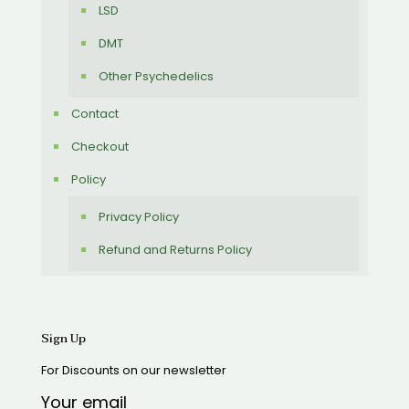
LSD
DMT
Other Psychedelics
Contact
Checkout
Policy
Privacy Policy
Refund and Returns Policy
Sign Up
For Discounts on our newsletter
Your email