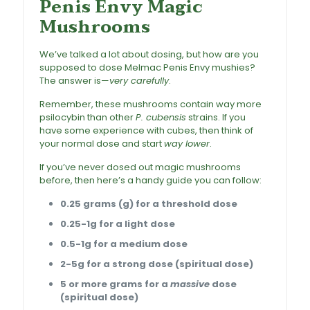
Penis Envy Magic
Mushrooms
We’ve talked a lot about dosing, but how are you
supposed to dose Melmac Penis Envy mushies?
The answer is—
very carefully
.
Remember, these mushrooms contain way more
psilocybin
than other
P. cubensis
strains. If you
have some experience with cubes, then think of
your normal dose and start
way lower
.
If you’ve never dosed out magic mushrooms
before, then here’s a handy guide you can follow:
0.25 grams (g) for a threshold dose
0.25-1g for a light dose
0.5-1g for a medium dose
2-5g for a strong dose (spiritual dose)
5 or more grams for a
massive
dose
(spiritual dose)