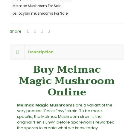
Melmac Mushroom For Sale
psilocybin mushrooms For Sale
Share
Description
Buy Melmac
Magic Mushroom
Online
Melmac Magic Mushrooms
are a variant of the
very popular “Penis Envy” strain. To be more
specific, the Melmac Mushroom strain is the
original “Penis Envy” before Sporeworks reworked
the spores to create what we know today.
Buy
Melmac Magic Mushrooms, Melmac Magic