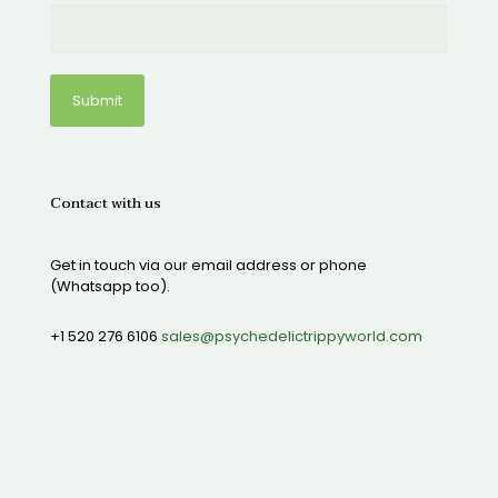
Contact with us
Get in touch via our email address or phone
(Whatsapp too).
+1 520 276 6106
sales@psychedelictrippyworld.com