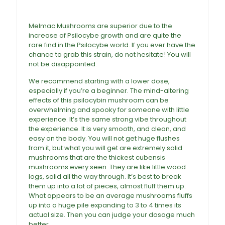
Mushrooms For Sale
Melmac Mushrooms are superior due to the
increase of Psilocybe growth and are quite the
rare find in the Psilocybe world. If you ever have the
chance to grab this strain, do not hesitate! You will
not be disappointed.
We recommend starting with a lower dose,
especially if you’re a beginner. The mind-altering
effects of this psilocybin mushroom can be
overwhelming and spooky for someone with little
experience. It’s the same strong vibe throughout
the experience. It is very smooth, and clean, and
easy on the body. You will not get huge flushes
from it, but what you will get are extremely solid
mushrooms that are the thickest cubensis
mushrooms every seen. They are like little wood
logs, solid all the way through. It’s best to break
them up into a lot of pieces, almost fluff them up.
What appears to be an average mushrooms fluffs
up into a huge pile expanding to 3 to 4 times its
actual size. Then you can judge your dosage much
better.
Buy Melmac Magic Mushrooms