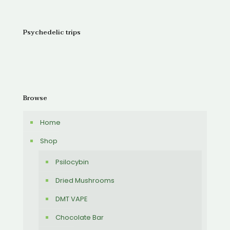
Psychedelic trips
Browse
Home
Shop
Psilocybin
Dried Mushrooms
DMT VAPE
Chocolate Bar