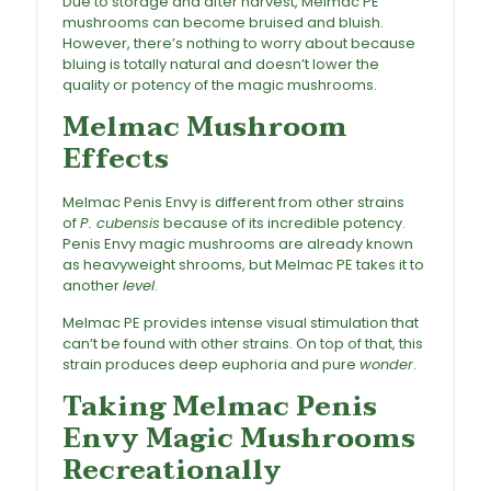
Due to storage and after harvest, Melmac PE
mushrooms can become bruised and bluish.
However, there’s nothing to worry about because
bluing is totally natural and doesn’t lower the
quality or potency of the magic mushrooms.
Melmac Mushroom
Effects
Melmac Penis Envy is different from other strains
of
P. cubensis
because of its incredible potency.
Penis Envy magic mushrooms are already known
as heavyweight shrooms, but Melmac PE takes it to
another
level
.
Melmac PE provides intense visual stimulation that
can’t be found with other strains. On top of that, this
strain produces deep euphoria and pure
wonder
.
Taking Melmac Penis
Envy Magic Mushrooms
Recreationally