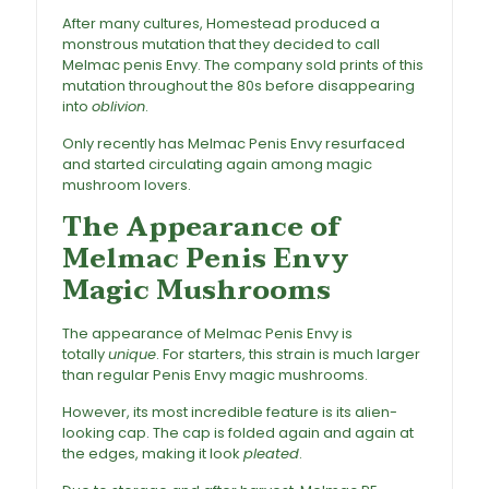
After many cultures, Homestead produced a
monstrous mutation that they decided to call
Melmac penis Envy. The company sold prints of this
mutation throughout the 80s before disappearing
into
oblivion
.
Only recently has Melmac Penis Envy resurfaced
and started circulating again among magic
mushroom lovers.
The Appearance of
Melmac Penis Envy
Magic Mushrooms
The appearance of Melmac Penis Envy is
totally
unique
. For starters, this strain is much larger
than regular Penis Envy magic mushrooms.
However, its most incredible feature is its alien-
looking cap. The cap is folded again and again at
the edges, making it look
pleated
.