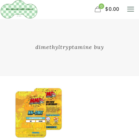
0
$0.00
dimethyltryptamine buy