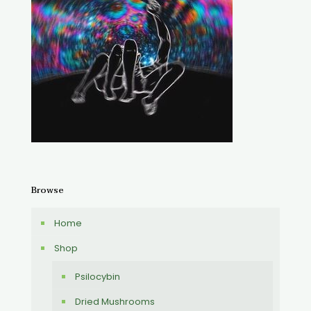
Browse
Home
Shop
Psilocybin
Dried Mushrooms