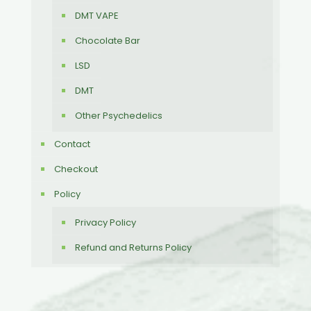
DMT VAPE
Chocolate Bar
LSD
DMT
Other Psychedelics
Contact
Checkout
Policy
Privacy Policy
Refund and Returns Policy