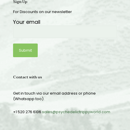
Sign Up
For Discounts on our newsletter
Your email
Contact with us
Get in touch via our email address or phone
(Whatsapp too).
+1 520 276 6106
sales@psychedelictrippyworld.com