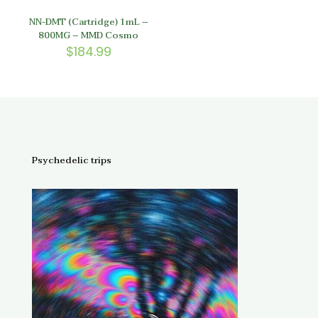
NN-DMT (Cartridge) 1mL –
800MG – MMD Cosmo
$
184.99
Psychedelic trips