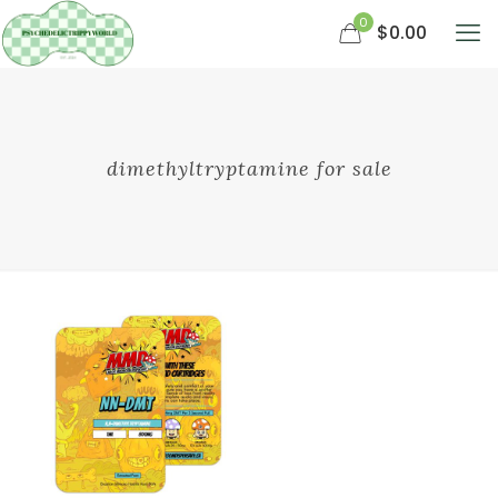
0
$0.00
dimethyltryptamine for sale