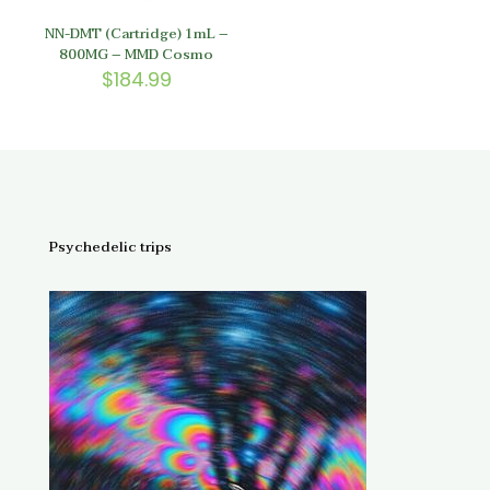
NN-DMT (Cartridge) 1mL –
800MG – MMD Cosmo
$
184.99
Psychedelic trips