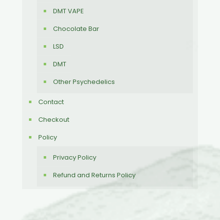
DMT VAPE
Chocolate Bar
LSD
DMT
Other Psychedelics
Contact
Checkout
Policy
Privacy Policy
Refund and Returns Policy