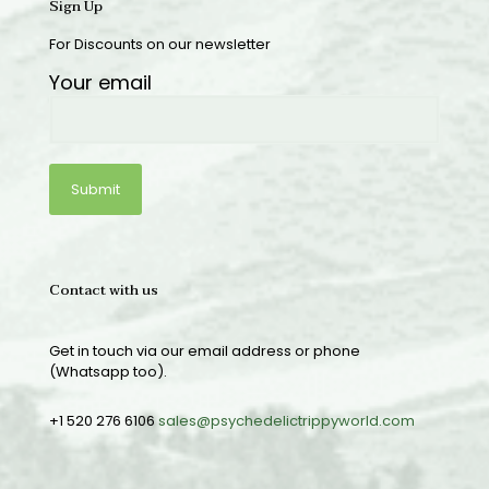
Sign Up
For Discounts on our newsletter
Your email
Contact with us
Get in touch via our email address or phone
(Whatsapp too).
+1 520 276 6106
sales@psychedelictrippyworld.com