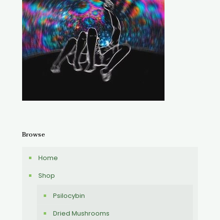
Browse
Home
Shop
Psilocybin
Dried Mushrooms