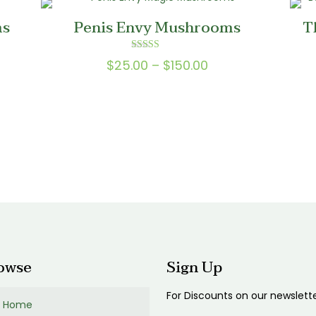
0
$200.00
ms
Penis Envy Mushrooms
T
Rated
Price
$
25.00
–
$
150.00
5.00
out of 5
range:
0
$25.00
gh
through
0
$150.00
gh
00
owse
Sign Up
For Discounts on our newslett
Home