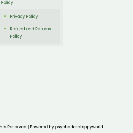
Policy
Privacy Policy
Refund and Returns
Policy
ghts Reserved | Powered by psychedelictrippyworld