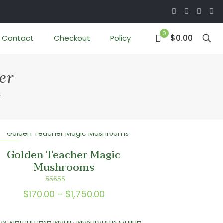
0
$0.00
Contact
Checkout
Policy
er
”
 SALE
Golden Teacher Magic
Mushrooms
Rated
Price
$
170.00
–
$
1,750.00
5.00
out of 5
range:
$170.00