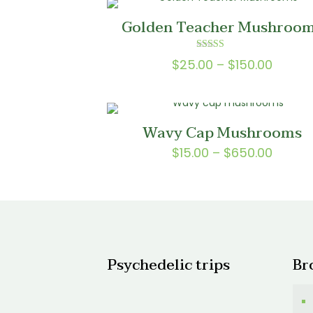
$150.0
Golden Teacher Mushroo
Rated
Price
$
25.00
–
$
150.00
5.00
out of 5
range:
$25.0
throu
Wavy Cap Mushrooms
$150.0
Price
$
15.00
–
$
650.00
range:
$15.00
throu
$650.
Psychedelic trips
Br