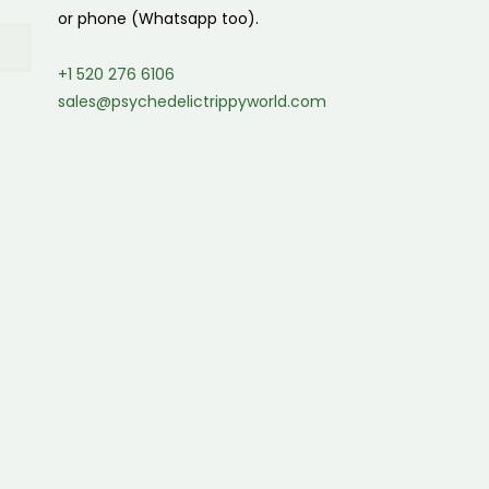
or phone (Whatsapp too).
+1 520 276 6106
sales@psychedelictrippyworld.com