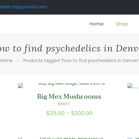
delictrippyworld.com
Home
Shop
ow to find psychedelics in Denv
Home
Products tagged “how to find psychedelics in Denver
ON
Big Mex Mushrooms
Rated
Price
$
35.00
–
$
200.00
5.00
out of 5
range:
0
$35.00
gh
through