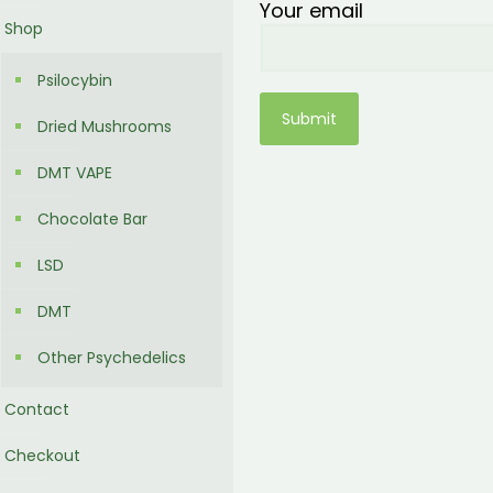
Your email
Shop
Psilocybin
Dried Mushrooms
DMT VAPE
Chocolate Bar
LSD
DMT
Other Psychedelics
Contact
Checkout