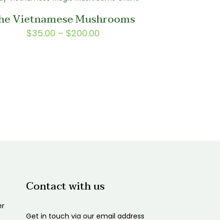
through
he Vietnamese Mushrooms
$1,750.00
Price
$
35.00
–
$
200.00
range:
$35.00
through
$200.00
Contact with us
er
Get in touch via our email address