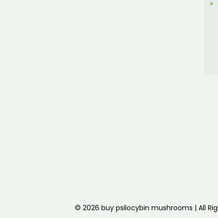
© 2026 buy psilocybin mushrooms | All Ri