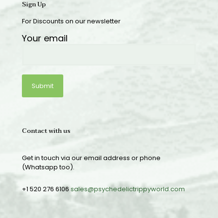
Sign Up
For Discounts on our newsletter
Your email
Contact with us
Get in touch via our email address or phone
(Whatsapp too).
+1 520 276 6106
sales@psychedelictrippyworld.com