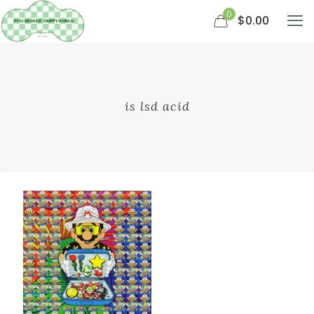
0
$0.00
is lsd acid