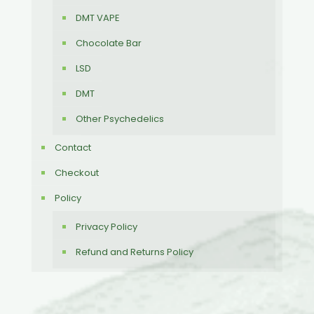
DMT VAPE
Chocolate Bar
LSD
DMT
Other Psychedelics
Contact
Checkout
Policy
Privacy Policy
Refund and Returns Policy