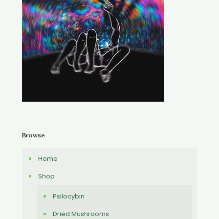
Browse
Home
Shop
Psilocybin
Dried Mushrooms