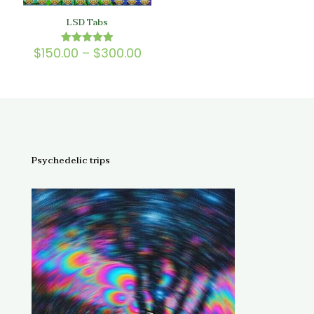
LSD Tabs
Price
$
150.00
–
$
300.00
Rated
5.00
range:
out of 5
$150.00
through
$300.00
Psychedelic trips