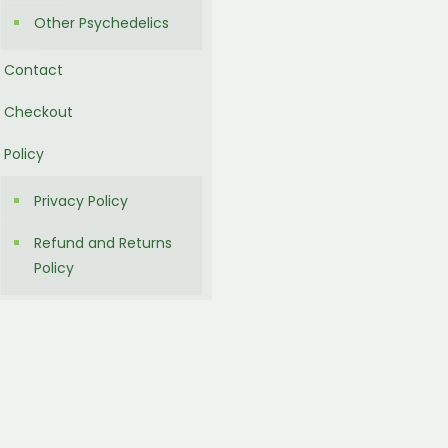
Other Psychedelics
Contact
Checkout
Policy
Privacy Policy
Refund and Returns
Policy