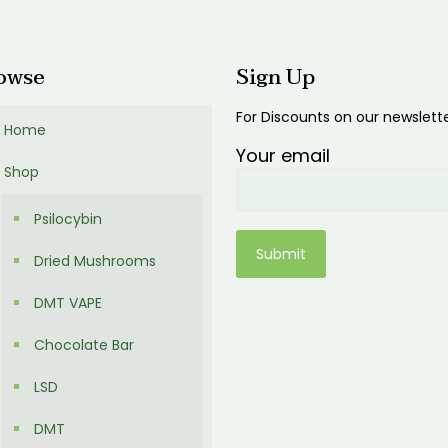
00
owse
Sign Up
For Discounts on our newslett
Home
Your email
Shop
Psilocybin
Dried Mushrooms
DMT VAPE
Chocolate Bar
LSD
DMT