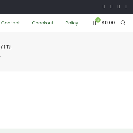
0
$0.00
Contact
Checkout
Policy
ton
”