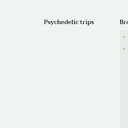
$300.
Psychedelic trips
Br