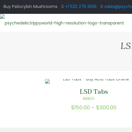
Buy Psilocybin Mushrooms
+1 520 276 6106
sales@psyche
LS
LSD Tabs
Rated
Price
$
150.00
–
$
300.00
5.00
out of 5
range
$150.
throu