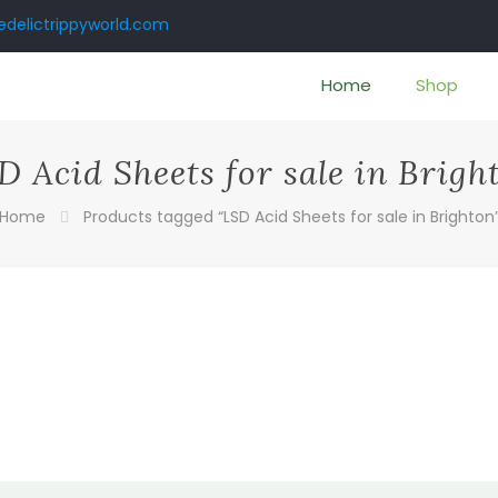
delictrippyworld.com
Home
Shop
D Acid Sheets for sale in Brigh
Home
Products tagged “LSD Acid Sheets for sale in Brighton
:
00
gh