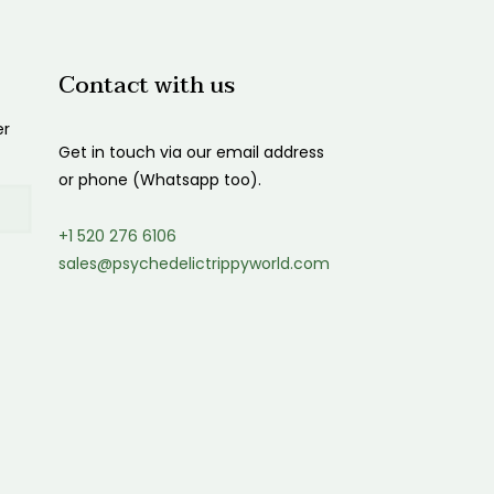
Contact with us
er
Get in touch via our email address
or phone (Whatsapp too).
+1 520 276 6106
sales@psychedelictrippyworld.com