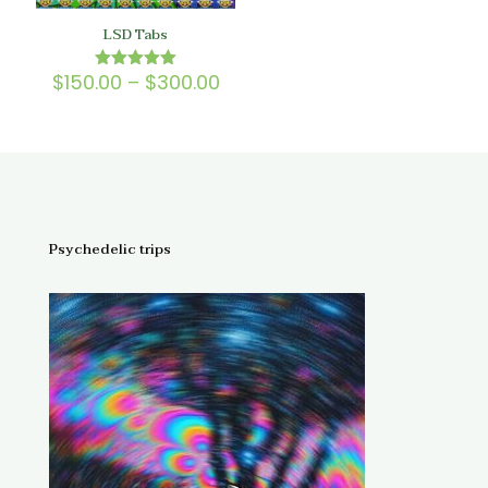
LSD Tabs
Price
$
150.00
–
$
300.00
Rated
5.00
range:
out of 5
$150.00
through
$300.00
Psychedelic trips