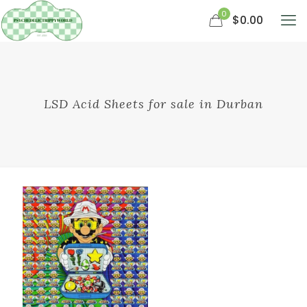
0
$0.00
LSD Acid Sheets for sale in Durban