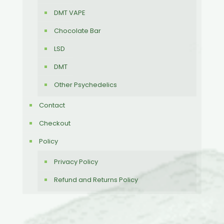
DMT VAPE
Chocolate Bar
LSD
DMT
Other Psychedelics
Contact
Checkout
Policy
Privacy Policy
Refund and Returns Policy