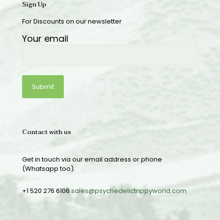
Sign Up
For Discounts on our newsletter
Your email
Contact with us
Get in touch via our email address or phone
(Whatsapp too).
+1 520 276 6106
sales@psychedelictrippyworld.com