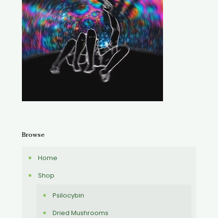
Browse
Home
Shop
Psilocybin
Dried Mushrooms