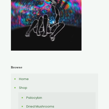
Browse
Home
Shop
Psilocybin
Dried Mushrooms