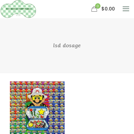
0
$0.00
lsd dosage