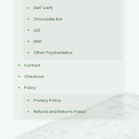
DMT VAPE
Chocolate Bar
LSD
DMT
Other Psychedelics
Contact
Checkout
Policy
Privacy Policy
Refund and Returns Policy