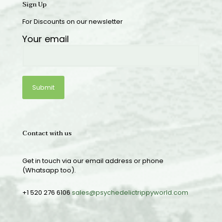
Sign Up
For Discounts on our newsletter
Your email
Contact with us
Get in touch via our email address or phone
(Whatsapp too).
+1 520 276 6106
sales@psychedelictrippyworld.com