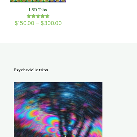
LSD Tabs
Price
$
150.00
–
$
300.00
Rated
5.00
range:
out of 5
$150.00
through
$300.00
Psychedelic trips