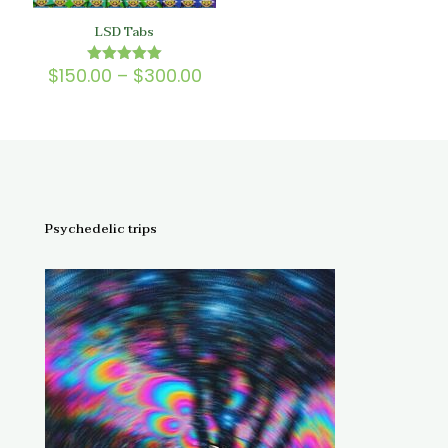
LSD Tabs
Price
$
150.00
–
$
300.00
Rated
5.00
range:
out of 5
$150.00
through
$300.00
Psychedelic trips