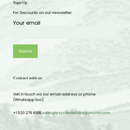
Sign Up
For Discounts on our newsletter
Your email
Contact with us
Get in touch via our email address or phone
(Whatsapp too).
+1 520 276 6106
sales@psychedelictrippyworld.com