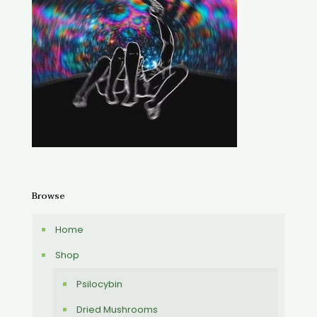
Browse
Home
Shop
Psilocybin
Dried Mushrooms