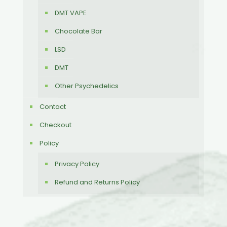
DMT VAPE
Chocolate Bar
LSD
DMT
Other Psychedelics
Contact
Checkout
Policy
Privacy Policy
Refund and Returns Policy