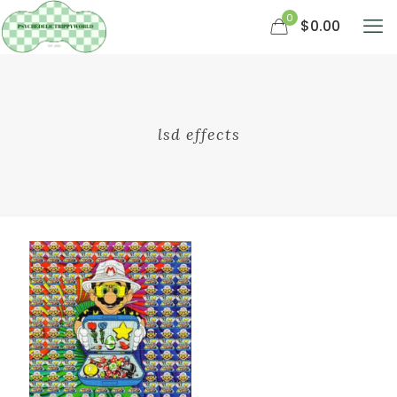
0
$0.00
lsd effects