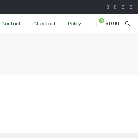
0
$0.00
Contact
Checkout
Policy