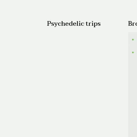
$300.
Psychedelic trips
Br