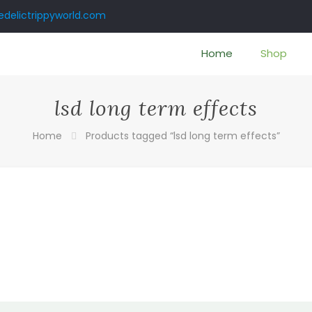
delictrippyworld.com
Home
Shop
lsd long term effects
Home
Products tagged “lsd long term effects”
:
00
gh