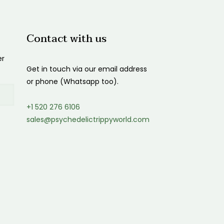
Contact with us
er
Get in touch via our email address
or phone (Whatsapp too).
+1 520 276 6106
sales@psychedelictrippyworld.com