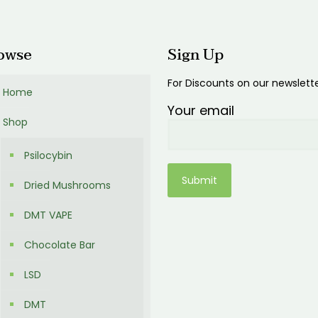
00
owse
Sign Up
For Discounts on our newslett
Home
Your email
Shop
Psilocybin
Dried Mushrooms
DMT VAPE
Chocolate Bar
LSD
DMT