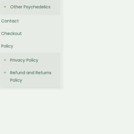
Other Psychedelics
Contact
Checkout
Policy
Privacy Policy
Refund and Returns
Policy