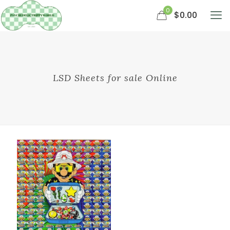
0
$0.00
LSD Sheets for sale Online