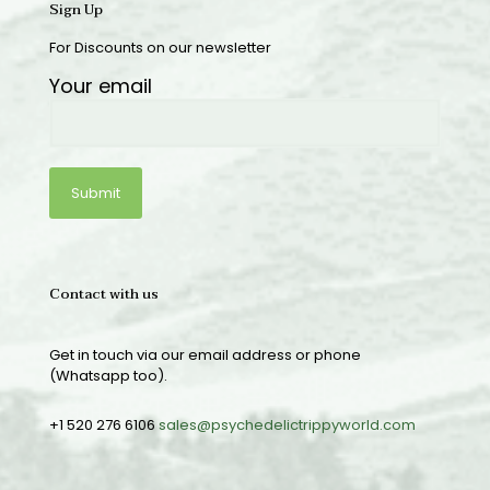
Sign Up
For Discounts on our newsletter
Your email
Contact with us
Get in touch via our email address or phone
(Whatsapp too).
+1 520 276 6106
sales@psychedelictrippyworld.com