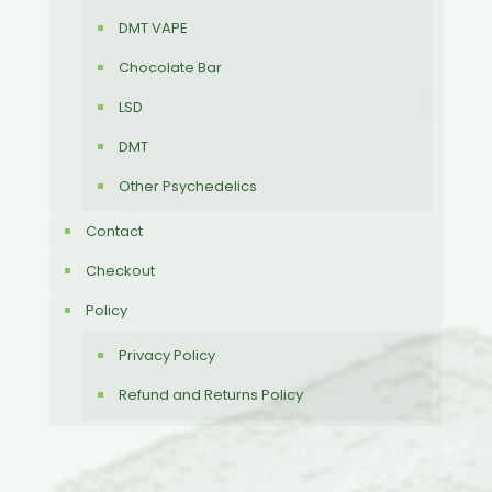
DMT VAPE
Chocolate Bar
LSD
DMT
Other Psychedelics
Contact
Checkout
Policy
Privacy Policy
Refund and Returns Policy