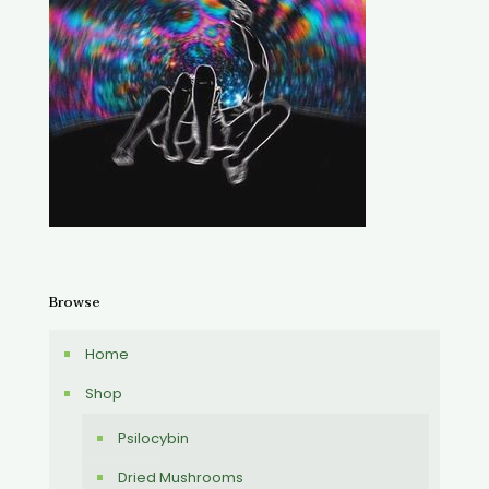
Browse
Home
Shop
Psilocybin
Dried Mushrooms