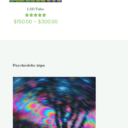
LSD Tabs
Price
$
150.00
–
$
300.00
Rated
5.00
range:
out of 5
$150.00
through
$300.00
Psychedelic trips