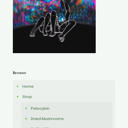
Browse
Home
Shop
Psilocybin
Dried Mushrooms