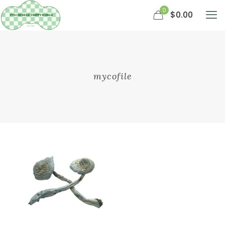
0
$0.00
mycofile