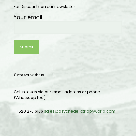
For Discounts on our newsletter
Your email
Contact with us
Get in touch via our email address or phone
(Whatsapp too).
+1 520 276 6106
sales@psychedelictrippyworld.com