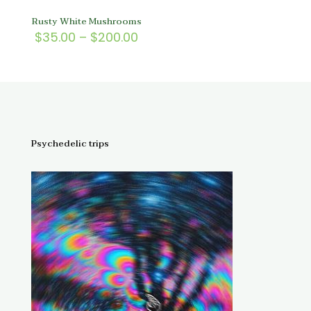
Rusty White Mushrooms
Price
$
35.00
–
$
200.00
range:
$35.00
through
$200.00
Psychedelic trips