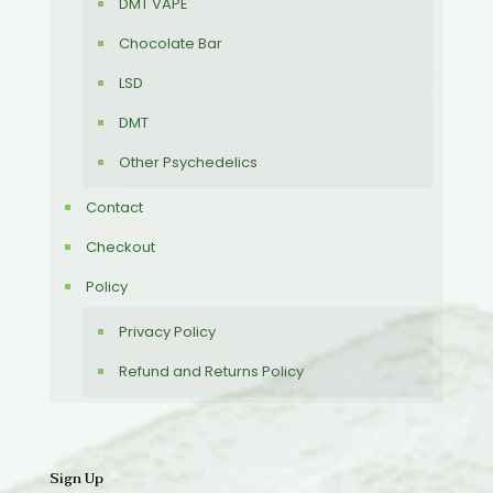
DMT VAPE
Chocolate Bar
LSD
DMT
Other Psychedelics
Contact
Checkout
Policy
Privacy Policy
Refund and Returns Policy
Sign Up