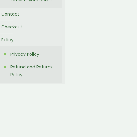
Contact
Checkout
Policy
Privacy Policy
Refund and Returns
Policy