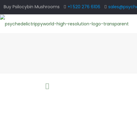
Buy Psilocybin Mushrooms
+1 520 276 6106
sales@psyche