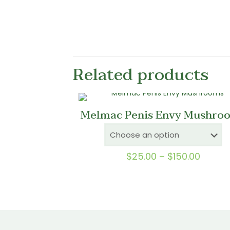
Related products
Melmac Penis Envy Mushro
Price
$
25.00
–
$
150.00
range:
$25.0
throu
$150.0