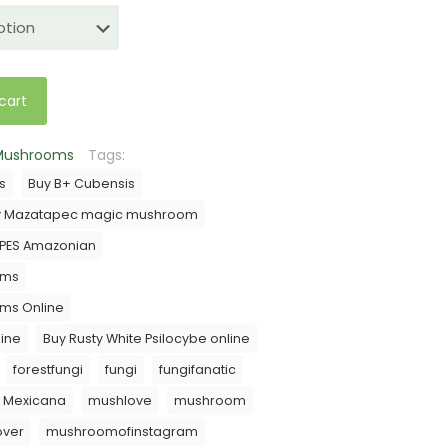
$35.00
through
$200.00
cart
 Mushrooms
Tags:
s
Buy B+ Cubensis
y Mazatapec magic mushroom
 PES Amazonian
oms
oms Online
ine
Buy Rusty White Psilocybe online
forestfungi
fungi
fungifanatic
Mexicana
mushlove
mushroom
ver
mushroomofinstagram