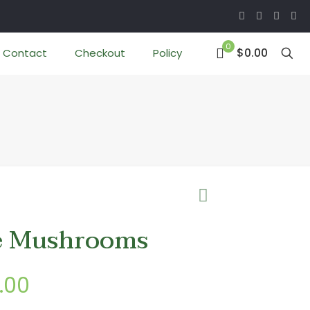
0
$0.00
Contact
Checkout
Policy
e Mushrooms
Price
.00
range: