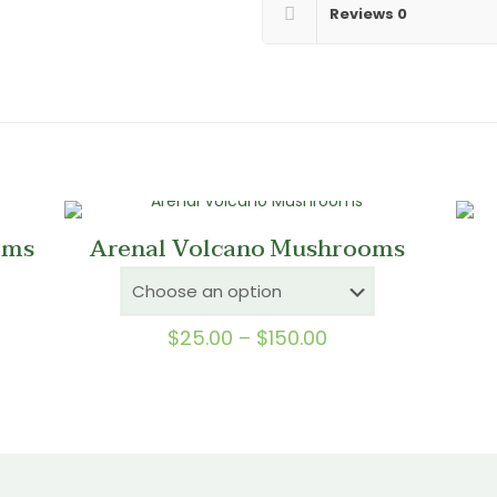
Reviews
0
oms
Arenal Volcano Mushrooms
Price
$
25.00
–
$
150.00
range:
0
$25.00
gh
through
0
$150.00