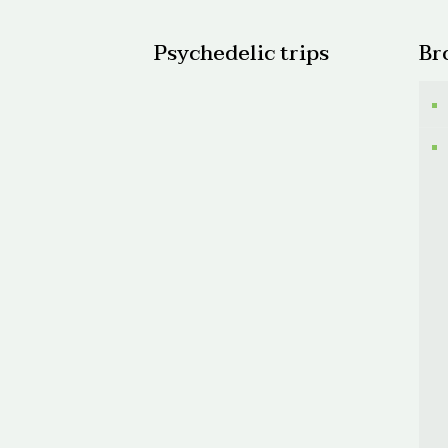
Psychedelic trips
Br