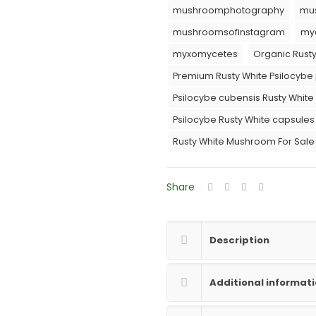
mushroomphotography
mu
mushroomsofinstagram
myc
myxomycetes
Organic Rusty
Premium Rusty White Psilocybe
Psilocybe cubensis Rusty White 
Psilocybe Rusty White capsules
Rusty White Mushroom For Sale
Share
Description
Additional informat