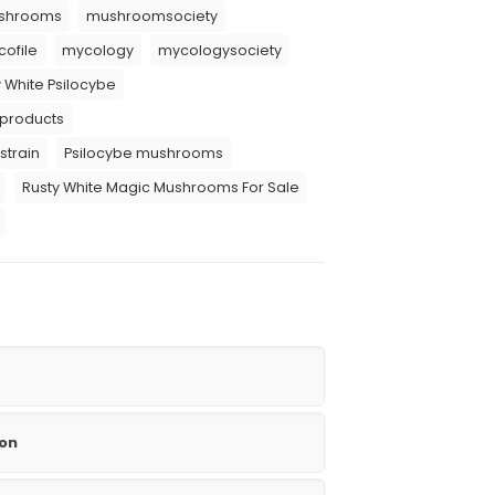
shrooms
mushroomsociety
ofile
mycology
mycologysociety
 White Psilocybe
 products
strain
Psilocybe mushrooms
Rusty White Magic Mushrooms For Sale
ion