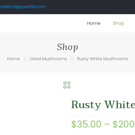
delictrippyworld.com
Home
Shop
Shop
Home
Dried Mushrooms
Rusty White Mushrooms
Rusty Whit
$
35.00
–
$
200