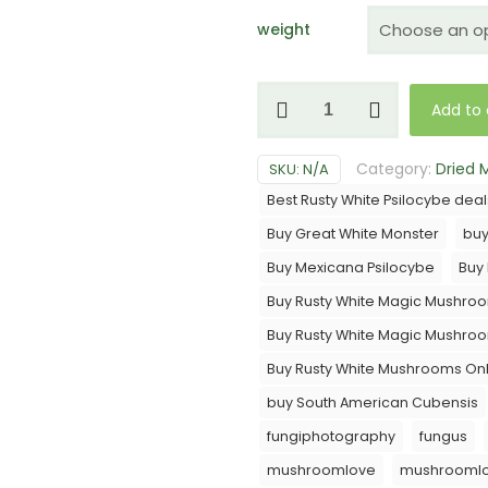
weight
Rusty
Add to 
White
Mushrooms
Category:
Dried
SKU:
N/A
quantity
Best Rusty White Psilocybe deal
Buy Great White Monster
bu
Buy Mexicana Psilocybe
Buy
Buy Rusty White Magic Mushro
Buy Rusty White Magic Mushro
Buy Rusty White Mushrooms Onl
buy South American Cubensis
fungiphotography
fungus
mushroomlove
mushroomlo