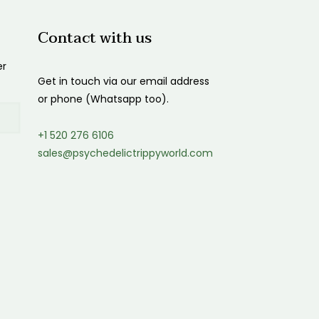
$150.00
Contact with us
er
Get in touch via our email address
or phone (Whatsapp too).
+1 520 276 6106
sales@psychedelictrippyworld.com