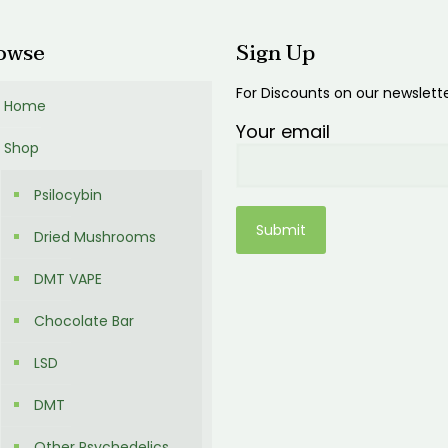
owse
Sign Up
For Discounts on our newslett
Home
Your email
Shop
Psilocybin
Dried Mushrooms
DMT VAPE
Chocolate Bar
LSD
DMT
Other Psychedelics