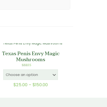
Texas Penis Envy Magic
Mushrooms
Rated
5.00
out of 5
Price
$
25.00
–
$
150.00
range:
$25.00
through