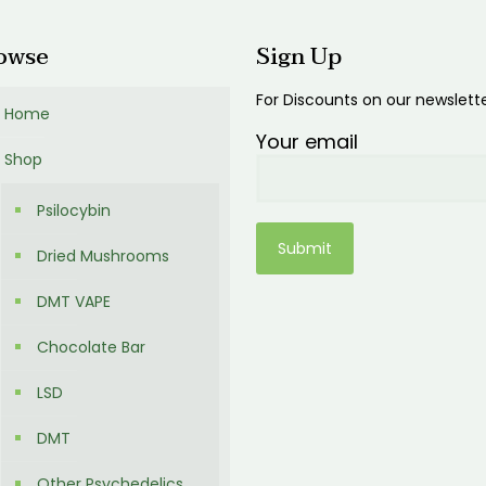
owse
Sign Up
For Discounts on our newslett
Home
Your email
Shop
Psilocybin
Dried Mushrooms
DMT VAPE
Chocolate Bar
LSD
DMT
Other Psychedelics