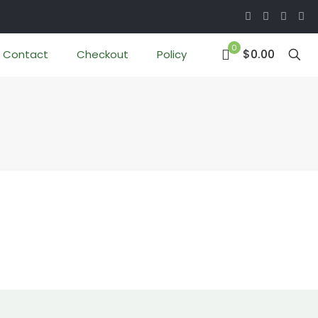
0
$0.00
Contact
Checkout
Policy