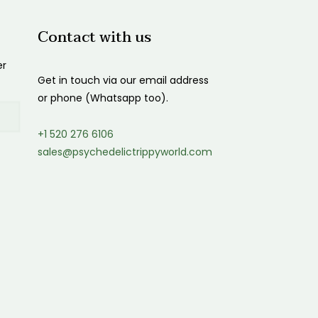
Contact with us
er
Get in touch via our email address
or phone (Whatsapp too).
+1 520 276 6106
sales@psychedelictrippyworld.com