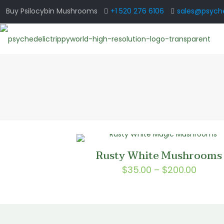
Buy Psilocybin Mushrooms
+1 520 276 6106
sales@psyche
Rusty White Mushrooms
Price
$
35.00
–
$
200.00
range
$35.0
throu
$200.