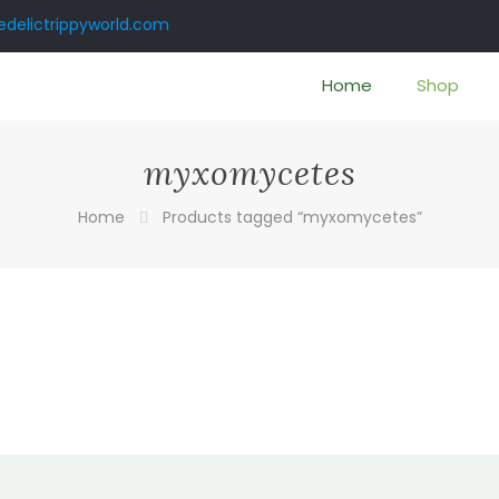
delictrippyworld.com
Home
Shop
myxomycetes
Home
Products tagged “myxomycetes”
:
0
gh
00