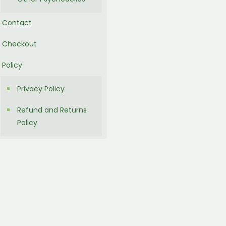
Contact
Checkout
Policy
Privacy Policy
Refund and Returns
Policy