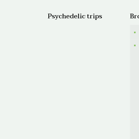
Psychedelic trips
Br