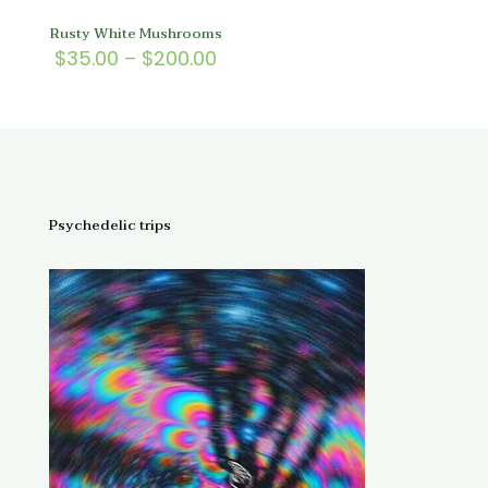
Rusty White Mushrooms
Price
$
35.00
–
$
200.00
range:
$35.00
through
$200.00
Psychedelic trips