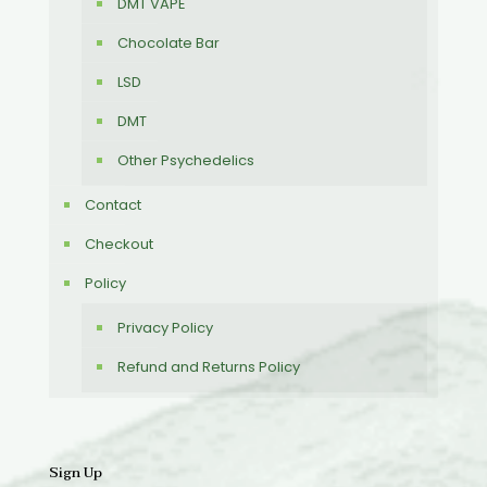
DMT VAPE
Chocolate Bar
LSD
DMT
Other Psychedelics
Contact
Checkout
Policy
Privacy Policy
Refund and Returns Policy
Sign Up