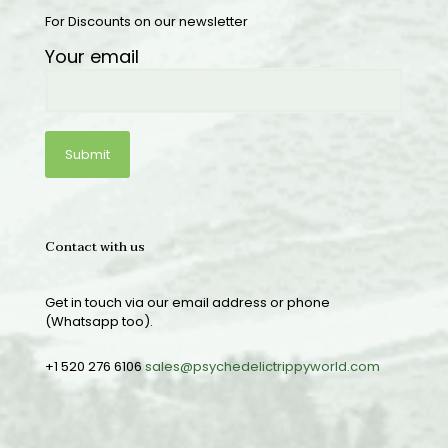
For Discounts on our newsletter
Your email
Contact with us
Get in touch via our email address or phone
(Whatsapp too).
+1 520 276 6106
sales@psychedelictrippyworld.com