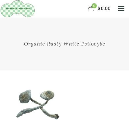
0
$0.00
Organic Rusty White Psilocybe