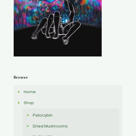
Browse
Home
Shop
Psilocybin
Dried Mushrooms