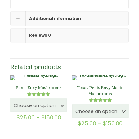
Additional information
Reviews
0
Related products
Penis Envy Mushrooms
Texas Penis Envy Magic
Mushrooms
Rated
5.00
Rated
out of 5
5.00
out of 5
Price
$
25.00
–
$
150.00
range:
Price
$
25.00
–
$
150.00
$25.00
range
through
$25.0