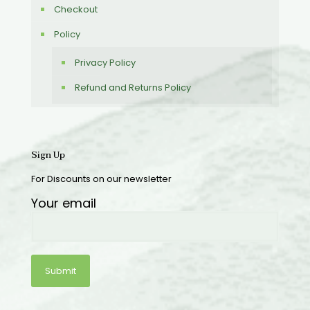
Checkout
Policy
Privacy Policy
Refund and Returns Policy
Sign Up
For Discounts on our newsletter
Your email