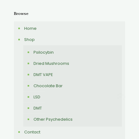
Browse
Home
Shop
Psilocybin
Dried Mushrooms
DMT VAPE
Chocolate Bar
LSD
DMT
Other Psychedelics
Contact