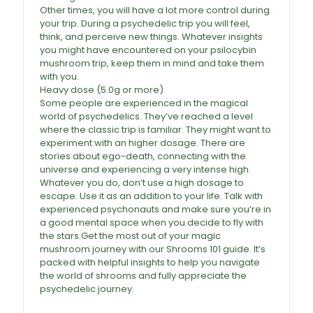
Other times, you will have a lot more control during
your trip. During a psychedelic trip you will feel,
think, and perceive new things. Whatever insights
you might have encountered on your psilocybin
mushroom trip, keep them in mind and take them
with you
.
Heavy dose (5.0g or more)
Some people are experienced in the magical
world of psychedelics. They’ve reached a level
where the classic trip is familiar. They might want to
experiment with an higher dosage. There are
stories about ego-death, connecting with the
universe and experiencing a very intense high.
Whatever you do, don’t use a high dosage to
escape. Use it as an addition to your life. Talk with
experienced psychonauts and make sure you’re in
a good mental space when you decide to fly with
the stars.Get the most out of your magic
mushroom journey with our Shrooms 101 guide. It’s
packed with helpful insights to help you navigate
the world of shrooms and fully appreciate the
psychedelic journey.
African Transkei Magic
Mushrooms For Sale