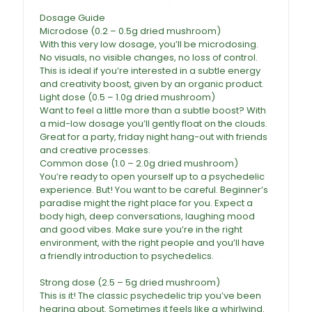
Transkei Mushrooms For Sale
Dosage Guide
Microdose (0.2 – 0.5g dried mushroom)
With this very low dosage, you’ll be microdosing.
No visuals, no visible changes, no loss of control.
This is ideal if you’re interested in a subtle energy
and creativity boost, given by an organic product.
Light dose (0.5 – 1.0g dried mushroom)
Want to feel a little more than a subtle boost? With
a mid-low dosage you’ll gently float on the clouds.
Great for a party, friday night hang-out with friends
and creative processes.
Common dose (1.0 – 2.0g dried mushroom)
You’re ready to open yourself up to a
psychedelic
experience. But! You want to be careful. Beginner’s
paradise might the right place for you. Expect a
body high, deep conversations, laughing mood
and good vibes. Make sure you’re in the right
environment, with the right people and you’ll have
a friendly introduction to psychedelics.
Buy African
Transkei Mushrooms Online
Strong dose (2.5 – 5g dried mushroom)
This is it! The classic psychedelic trip you’ve been
hearing about. Sometimes it feels like a whirlwind.