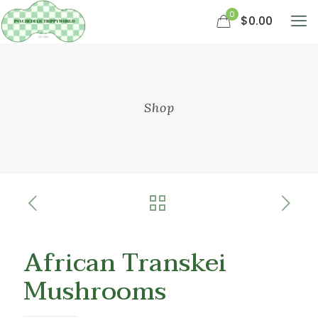
0
$0.00
Shop
African Transkei
Mushrooms