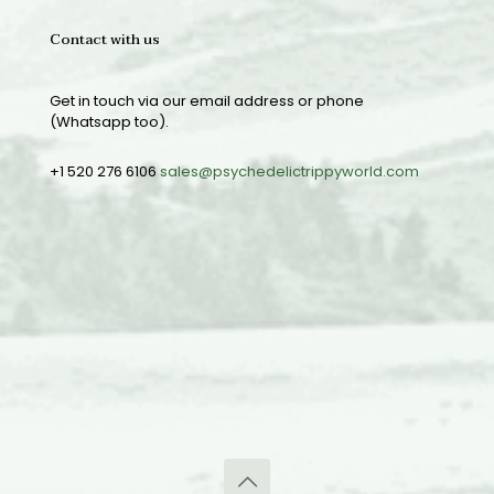
Contact with us
Get in touch via our email address or phone
(Whatsapp too).
+1 520 276 6106
sales@psychedelictrippyworld.com