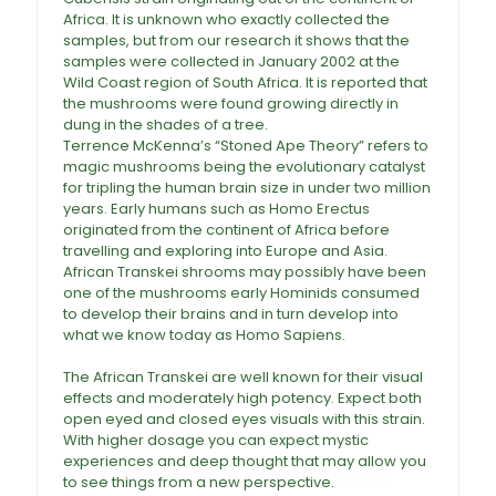
Africa. It is unknown who exactly collected the
samples, but from our research it shows that the
samples were collected in January 2002 at the
Wild Coast region of South Africa. It is reported that
the mushrooms were found growing directly in
dung in the shades of a tree.
Terrence McKenna’s “Stoned Ape Theory” refers to
magic mushrooms being the evolutionary catalyst
for tripling the human brain size in under two million
years. Early humans such as Homo Erectus
originated from the continent of Africa before
travelling and exploring into Europe and Asia.
African Transkei shrooms
may possibly have been
one of the mushrooms early Hominids consumed
to develop their brains and in turn develop into
what we know today as Homo Sapiens.
African
Transkei Magic Mushrooms For Sale
The African Transkei are well known for their visual
effects and moderately high potency. Expect both
open eyed and closed eyes visuals with this strain.
With higher dosage you can expect mystic
experiences and deep thought that may allow you
to see things from a new perspective.
African