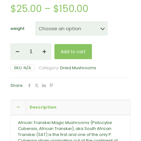
Price
$
25.00
–
$
150.00
range:
$25.00
weight
through
$150.00
African
Add to cart
Transkei
Mushrooms
quantity
SKU:
N/A
Category:
Dried Mushrooms
Share
Description
African Transkei Magic Mushrooms (Psilocybe
Cubensis, African Transkei), aka South African
Transkei (SAT) is the first and one of the only P.
Cubensis strain originating out of the continent of