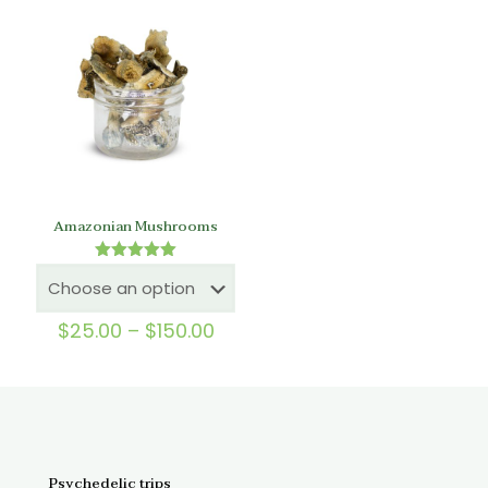
$150.00
throu
$150.
Amazonian Mushrooms
Rated
5.00
out of 5
Price
$
25.00
–
$
150.00
range:
$25.00
through
$150.00
Psychedelic trips