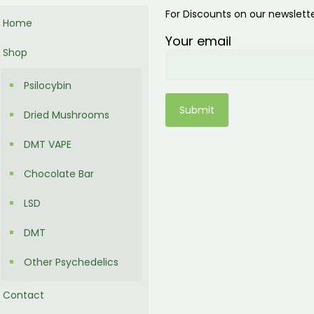
For Discounts on our newslett
Home
Your email
Shop
Psilocybin
Dried Mushrooms
DMT VAPE
Chocolate Bar
LSD
DMT
Other Psychedelics
Contact