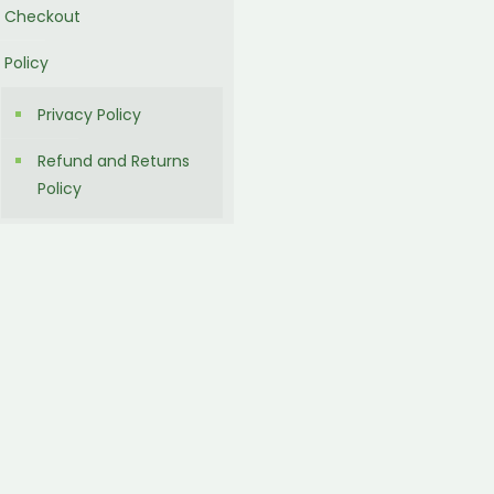
Checkout
Policy
Privacy Policy
Refund and Returns
Policy