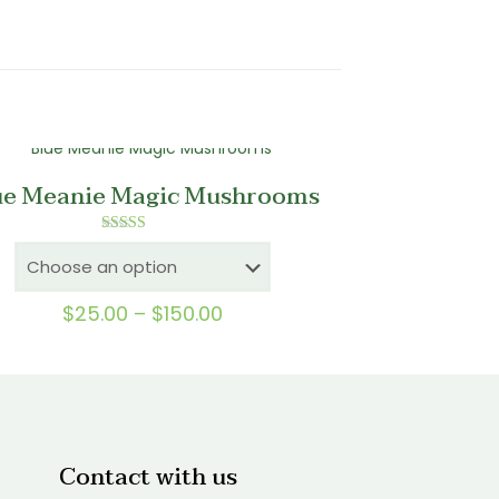
ue Meanie Magic Mushrooms
Rated
5.00
out of 5
Price
$
25.00
–
$
150.00
range:
$25.00
through
$150.00
Contact with us