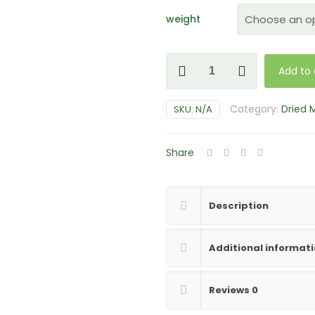
weight
Koh
Add to 
Samui
Mushrooms
Category:
Dried
SKU:
N/A
quantity
Share
Description
Additional informat
Reviews
0