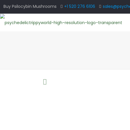
Buy Psilocybin Mushrooms
+1 520 276 6106
sales@psyche