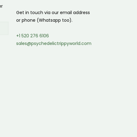
er
Get in touch via our email address
or phone (Whatsapp too).
+1 520 276 6106
sales@psychedelictrippyworld.com