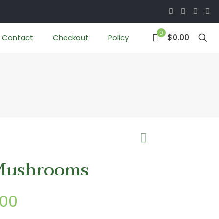
0
$0.00
Contact
Checkout
Policy
Mushrooms
Price
.00
range: