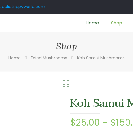
delictrippyworld.com
Home
Shop
Shop
Home
Dried Mushrooms
Koh Samui Mushrooms
Koh Samui 
$
25.00
–
$
150