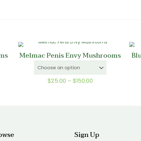
ms
Melmac Penis Envy Mushrooms
Bl
Price
$
25.00
–
$
150.00
range:
0
$25.00
gh
through
0
$150.00
owse
Sign Up