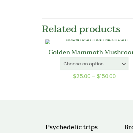
Related products
Golden Mammoth Mushroo
Price
$
25.00
–
$
150.00
range:
$25.0
throu
$150.0
Psychedelic trips
Br