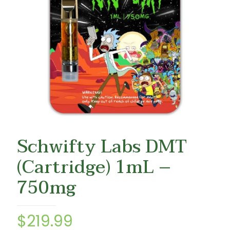
Schwifty Labs DMT
(Cartridge) 1mL –
750mg
$
219.99