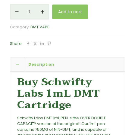
Schwifty
Add to cart
Labs
DMT
(Cartridge)
Category:
DMT VAPE
1mL
-
750mg
Share
quantity
Description
Buy Schwifty
Labs 1mL DMT
Cartridge
Schwifty Labs DMT 1mL PEN is the OVER DOUBLE
CAPACITY version of the original! Our 1mL pen
contains 750MG of N,N-DMT, and is capable of