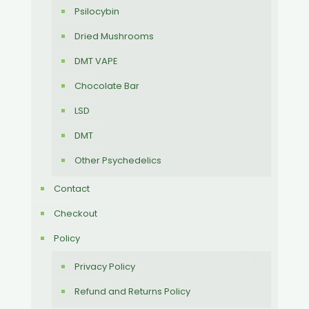
Psilocybin
Dried Mushrooms
DMT VAPE
Chocolate Bar
LSD
DMT
Other Psychedelics
Contact
Checkout
Policy
Privacy Policy
Refund and Returns Policy