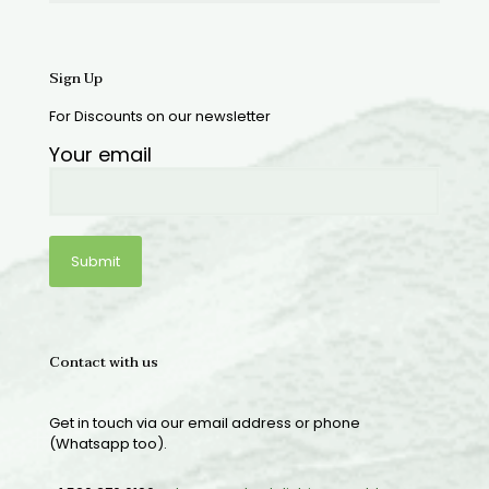
Sign Up
For Discounts on our newsletter
Your email
Contact with us
Get in touch via our email address or phone
(Whatsapp too).