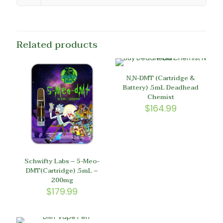
Related products
N,N-DMT (Cartridge &
Battery) .5mL Deadhead
Chemist
$
164.99
Schwifty Labs – 5-Meo-
DMT(Cartridge) .5mL –
200mg
$
179.99