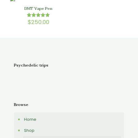
DMT Vape Pen
$
250.00
Rated
5.00
out of 5
Psychedelic trips
Browse
Home
Shop