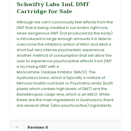
Schwifty Labs 1mL DMT
Cartridge for Sale
Although we can’t consciously feel effects from the
DMT that is being created in our brains right now,
when exogenous DMT (not produced by the body)
is introduced in large enough amounts it is able to
overcome the inhibitory action of MAO and elicit a
short but very intense psychedelic experience.
Another method of consumption that will allow the
user to experience psychoactive effects from DMT
is by mixing DMT with a
Monoamine Oxidase Inhibitor (MAOI). The
Ayahuasca
brew, which is typically a mixture of
Mimosa Hostilis root bark or Psychotria viridis (both
plants which contain high levels of DMT) and the
Banisteriopsis caapi vine, which is an MAOI. While
these are the main ingredients in Ayahuasca, there
are several other (also psychoactive) ingredients
.
Reviews
0