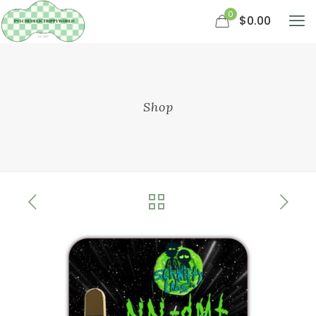
0
$0.00
Shop