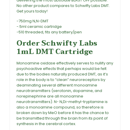
delivering the most absolute BLAST OFF possible.
No other product compares to Schwifty Labs DMT.
Get yours today!
Buy Schwifty Labs DMT Cartridge
-750mg N,N-DMT
-.5ml ceramic cartridge
-510 threaded, fits any battery/pen
Order Schwifty Labs
1mL DMT Cartridge
Monoamine oxidase effectively serves to nullify any
psychoactive effects that perhaps would be felt
due to the bodies naturally produced
DMT
, as it’s
role in the body is to “clean” neuroreceptors by
deaminating several different monoamine
neurotransmitters (serotonin, dopamine, and
norepinephrine are all monoamine
neurotransmitters). N- N,Di-methyl-tryptamine is
also a monoamine compound, so therefore is
broken down by MeO before it has the chance to
be transmitted through the brain from its point of
synthesis in the cerebral cortex.