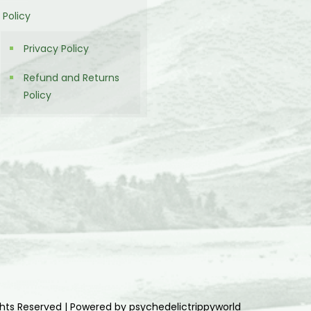
Policy
Privacy Policy
Refund and Returns
Policy
ghts Reserved | Powered by psychedelictrippyworld