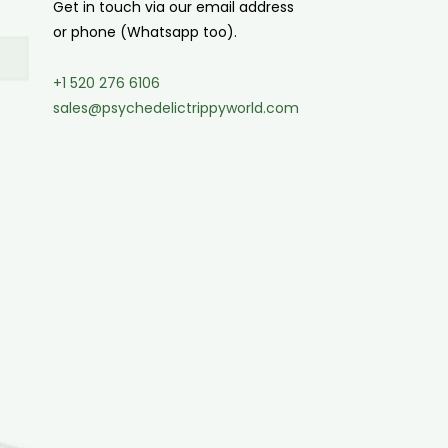
Get in touch via our email address
or phone (Whatsapp too).
+1 520 276 6106
sales@psychedelictrippyworld.com