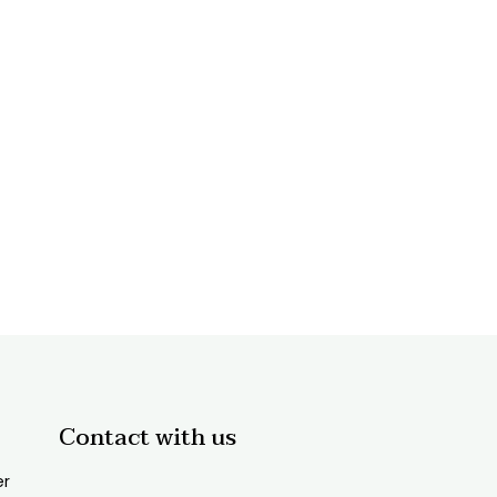
Contact with us
er