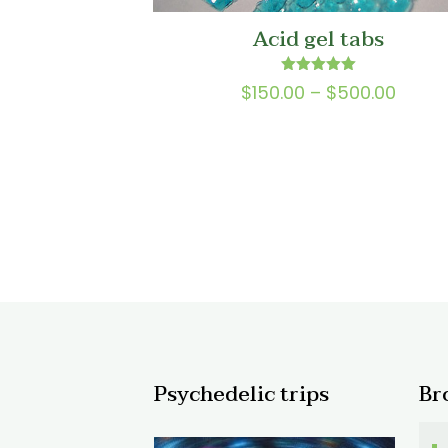
Acid gel tabs
Rated
Price
$
150.00
–
$
500.00
5.00
range
out of 5
$150.
throu
$500.
Psychedelic trips
Br