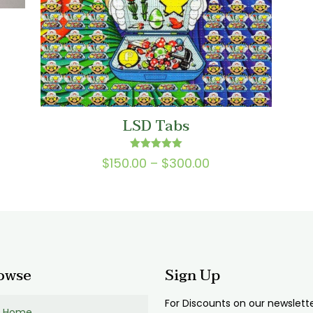
:
00
gh
LSD Tabs
00
Rated
Price
$
150.00
–
$
300.00
5.00
range:
out of 5
$150.00
through
$300.00
owse
Sign Up
For Discounts on our newslett
Home