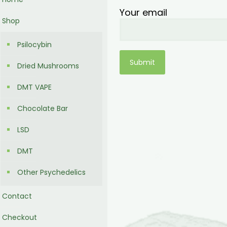
Your email
Shop
Psilocybin
Dried Mushrooms
DMT VAPE
Chocolate Bar
LSD
DMT
Other Psychedelics
Contact
Checkout