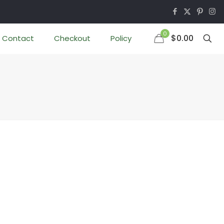
0
$0.00
Contact
Checkout
Policy