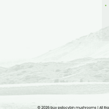
© 2026 buy psilocybin mushrooms | All Ri