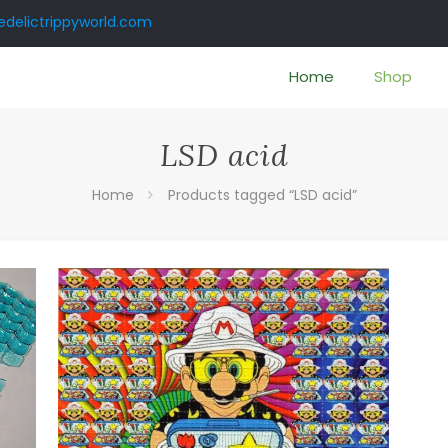
delictrippyworld.com
Home
Shop
LSD acid
Home
Products tagged “LSD acid”