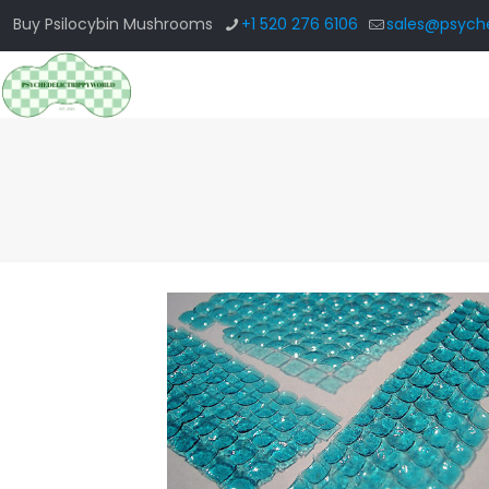
Buy Psilocybin Mushrooms
+1 520 276 6106
sales@psyche