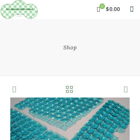
0
$0.00
Shop