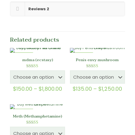
Reviews
2
Related products
ON SALE
ON SALE
mdma (ecstasy)
Penis envy mushroom
Rated
Rated
5.00
5.00
out of 5
out of 5
Price
Price
$
150.00
–
$
1,800.00
$
135.00
–
$
1,250.00
range:
rang
$150.00
$135
through
thro
$1,800.00
$1,2
ON SALE
Meth (Methamphetamine)
Rated
5.00