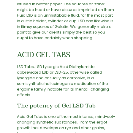
infused in blotter paper. The squares or “tabs”
might be hued or have pictures imprinted on them
.
Fluid
LSD
is an unmistakable fluid, for the most part
in a little holder, cylinder or cup.
LSD
can likewise is
in flimsy squares of Gelatin. We generally make a
point to give our clients simply the best so you
ought to have certainty when shopping.
Buy Acid
Gel Tabs
ACID GEL TABS
LSD Tabs, LSD Lysergic Acid Diethylamide
abbreviated LSD or LSD-25, otherwise called
lysergide and casually as corrosive, is a
semisynthetic hallucinogenic medication of the
ergoline family, notable for its mental-changing
effects.
The potency of Gel LSD Tab
Acid Gel Tabs
is one of the most intense, mind-set-
changing synthetic substances. From the ergot
growth that develops on rye and other grains,