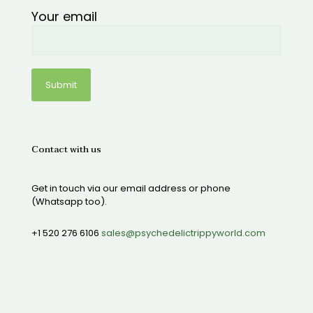
Your email
Contact with us
Get in touch via our email address or phone
(Whatsapp too).
+1 520 276 6106
sales@psychedelictrippyworld.com