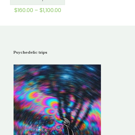
out of 5
Price
$
160.00
–
$
1,100.00
range:
$160.00
through
$1,100.00
Psychedelic trips