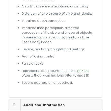
An artificial sense of euphoria or certainty
Distortion of one’s sense of time and identity
Impaired depth perception
Impaired time perception, distorted
perception of the size and shape of objects,
movements, color, sounds, touch, and the
user’s body image
Severe, terrifying thoughts and feelings
Fear of losing control
Panic attacks
Flashbacks, or a recurrence of the
LSD trip
,
often without warning long after taking LSD
Severe depression or psychosis
Additional information