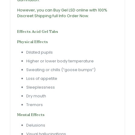
However, you can
Buy Gel LSD online
with 100%
Discreet Shipping full Info Order Now.
LSD Gel Tabs
For Sale
Effects
Acid Gel Tabs
Physical Effects
Dilated pupils
Higher or lower body temperature
Sweating or chills (“goose bumps”)
Loss of appetite
Sleeplessness
Dry mouth
Tremors
Mental Effects
Delusions
Visual hallucinations