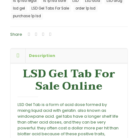
is 1p lsd legal
is 1p lsd safe
LSD
LSD acid
LSD drug
lsd gel
LSD Gel Tabs For Sale
order 1p lsd
purchase 1p lsd
Share
Description
LSD Gel Tab For
Sale Online
LSD Gel Tab is a form of acid dose formed by
mixing liquid acid with gelatin. also known as
windowpane acid. gel tabs have a longer shelf life
than other acid doses, and they can be very
powerful. they often cost a dollar more per hit than
blotter acid because of these positive traits,