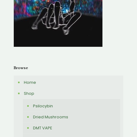
Browse
Home
Shop
Psilocybin
Dried Mushrooms
DMT VAPE