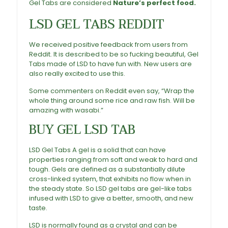
Gel Tabs are considered
Nature’s perfect food.
LSD Gel Tabs For Sale
,
Buy Acid Gel Tabs
LSD GEL TABS REDDIT
We received positive feedback from users from
Reddit. It is described to be so fucking beautiful, Gel
Tabs made of LSD to have fun with. New users are
also really excited to use this.
Some commenters on Reddit even say, “Wrap the
whole thing around some rice and raw fish. Will be
amazing with wasabi.”
BUY GEL LSD TAB
LSD Gel
Tabs A gel is a solid that can have
properties ranging from soft and weak to hard and
tough. Gels are defined as a substantially dilute
cross-linked system, that exhibits no flow when in
the steady state. So LSD gel tabs are gel-like tabs
infused with LSD to give a better, smooth, and new
taste.
LSD is normally found as a crystal and can be