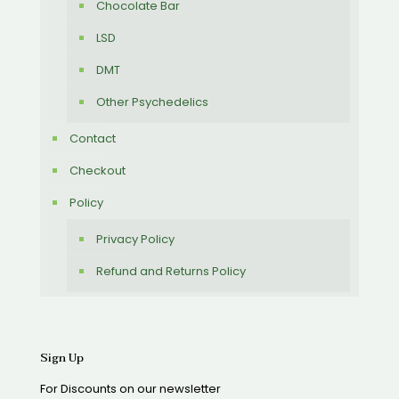
Chocolate Bar
LSD
DMT
Other Psychedelics
Contact
Checkout
Policy
Privacy Policy
Refund and Returns Policy
Sign Up
For Discounts on our newsletter