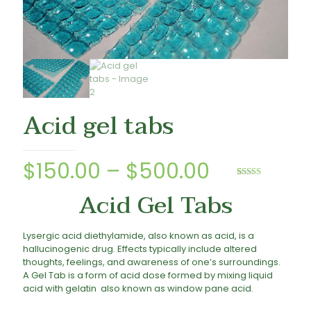
Acid gel tabs
Price
$
150.00
–
$
500.00
range:
Rated
2
5.00
Acid Gel Tabs
out of 5
based on
$150.00
customer
ratings
through
Lysergic acid diethylamide, also known as acid, is a
$500.00
hallucinogenic drug. Effects typically include altered
thoughts, feelings, and awareness of one’s surroundings.
A Gel Tab is a form of acid dose formed by mixing liquid
acid with gelatin also known as window pane acid.