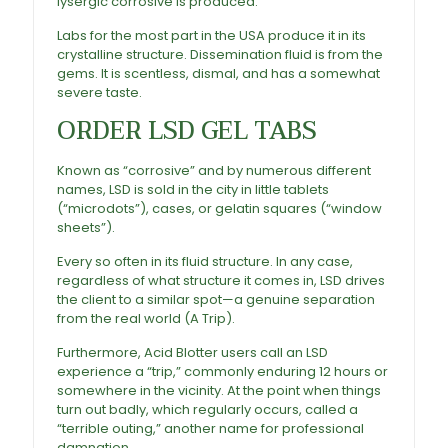
lysergic corrosive is produced.
Labs for the most part in the USA produce it in its
crystalline structure. Dissemination fluid is from the
gems. It is scentless, dismal, and has a somewhat
severe taste.
ORDER LSD GEL TABS
Known as “corrosive” and by numerous different
names, LSD is sold in the city in little tablets
(“microdots”), cases, or gelatin squares (“window
sheets”).
Every so often in its fluid structure. In any case,
regardless of what structure it comes in, LSD drives
the client to a similar spot—a genuine separation
from the real world (A Trip).
Furthermore,
Acid Blotter
users call an LSD
experience a “trip,” commonly enduring 12 hours or
somewhere in the vicinity. At the point when things
turn out badly, which regularly occurs, called a
“terrible outing,” another name for professional
damnation.