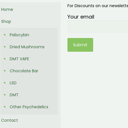
For Discounts on our newslett
Home
Your email
Shop
Psilocybin
Dried Mushrooms
DMT VAPE
Chocolate Bar
LSD
DMT
Other Psychedelics
Contact