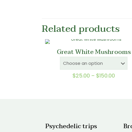
Related products
Great White Mushrooms
Price
$
25.00
–
$
150.00
range:
$25.0
throu
$150.0
Psychedelic trips
Br