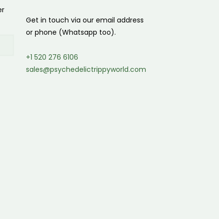
er
Get in touch via our email address
or phone (Whatsapp too).
+1 520 276 6106
sales@psychedelictrippyworld.com