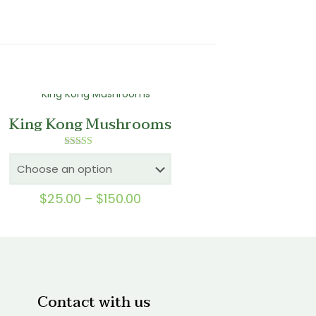
King Kong Mushrooms
Rated
5.00
out of 5
Price
$
25.00
–
$
150.00
range:
$25.00
through
$150.00
Contact with us