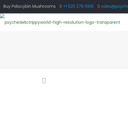
Buy Psilocybin Mushrooms
+1 520 276 6106
sales@psyche