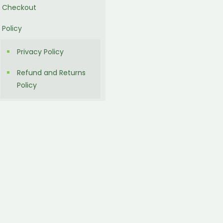
Checkout
Policy
Privacy Policy
Refund and Returns
Policy