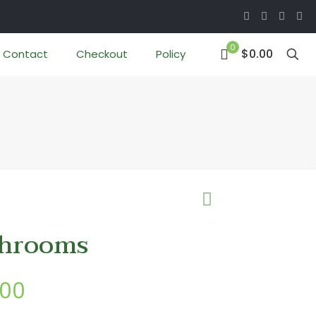
0
$0.00
Contact
Checkout
Policy
hrooms
Price
.00
range: