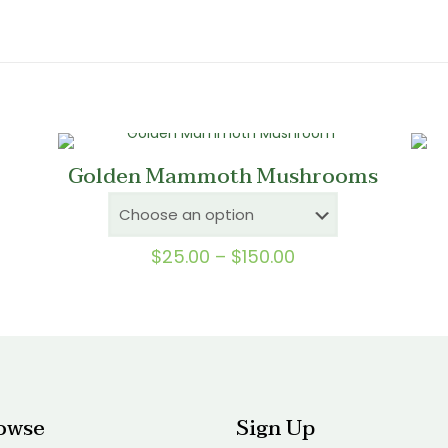
Golden Mammoth Mushrooms
Price
$
25.00
–
$
150.00
range:
0
$25.00
gh
through
0
$150.00
owse
Sign Up