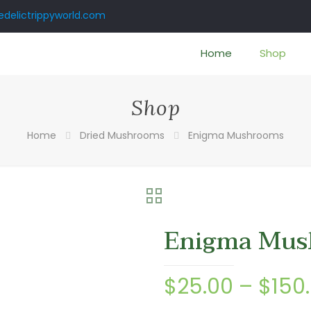
delictrippyworld.com
Home
Shop
Shop
Home
Dried Mushrooms
Enigma Mushrooms
Enigma Mus
$
25.00
–
$
150