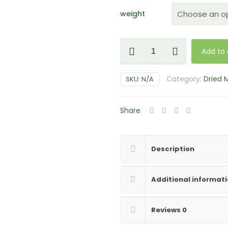
weight
Enigma
Add to 
Mushrooms
quantity
Category:
Dried
SKU:
N/A
Share
Description
Additional informat
Reviews
0