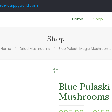
delictrippyworld.com
Home
Shop
Shop
Home
Dried Mushrooms
Blue Pulaski Magic Mushrooms
Blue Pulaski
Mushrooms