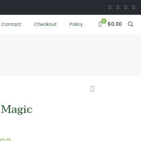
0
$0.00
Contact
Checkout
Policy
 Magic