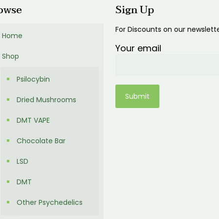
owse
Sign Up
For Discounts on our newslett
Home
Your email
Shop
Psilocybin
Dried Mushrooms
DMT VAPE
Chocolate Bar
LSD
DMT
Other Psychedelics