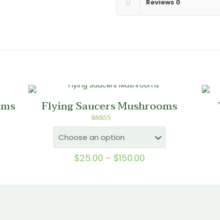
Reviews
0
oms
Flying Saucers Mushrooms
Rated
5.00
out of 5
Price
$
25.00
–
$
150.00
0
range:
gh
$25.00
0
through
$150.00