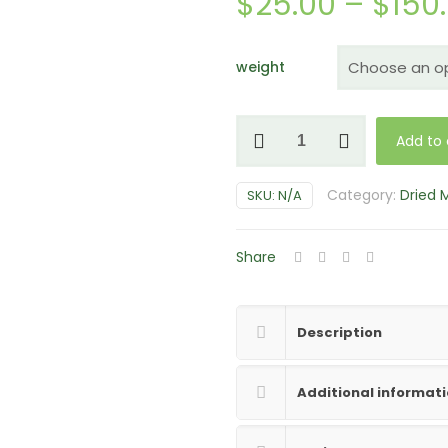
$
25.00
–
$
150
weight
Blue
Add to 
Pulaski
Magic
Category:
Dried
SKU:
N/A
Mushrooms
quantity
Share
Description
Additional informat