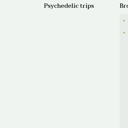
Psychedelic trips
Br