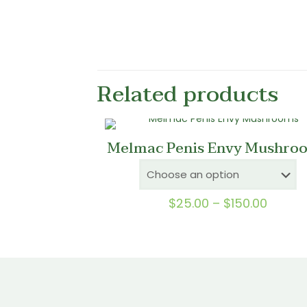
Related products
Melmac Penis Envy Mushro
Price
$
25.00
–
$
150.00
range:
$25.0
throu
$150.0