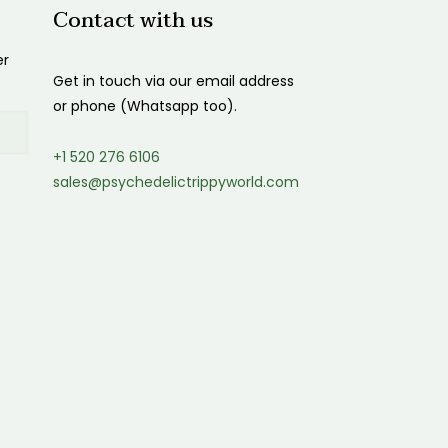
Contact with us
er
Get in touch via our email address
or phone (Whatsapp too).
+1 520 276 6106
sales@psychedelictrippyworld.com