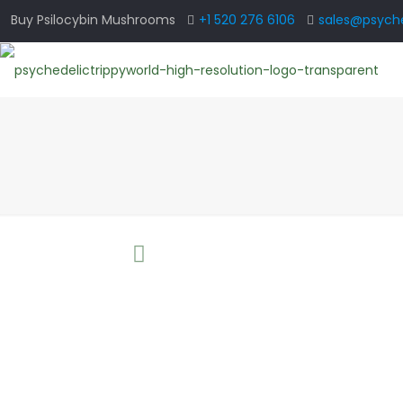
Buy Psilocybin Mushrooms
+1 520 276 6106
sales@psyche