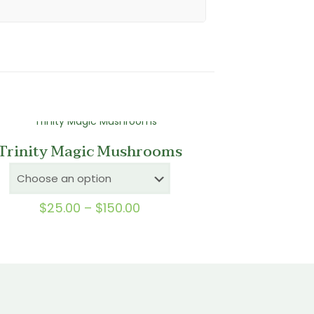
Trinity Magic Mushrooms
Price
$
25.00
–
$
150.00
range:
$25.00
through
$150.00