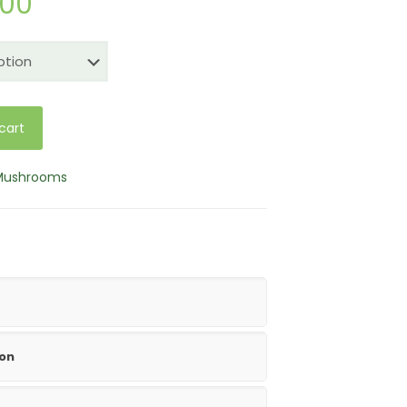
Price
.00
range:
$25.00
through
$150.00
cart
 Mushrooms
ion