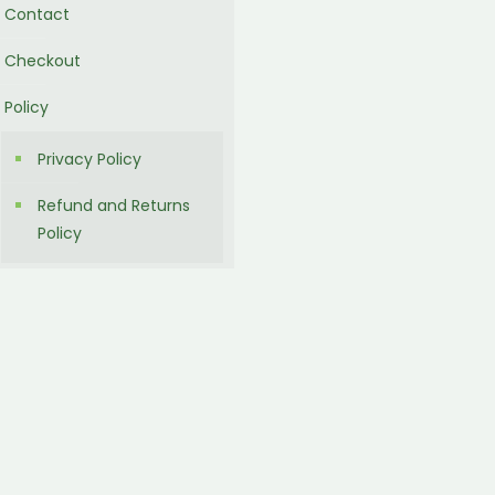
Contact
Checkout
Policy
Privacy Policy
Refund and Returns
Policy